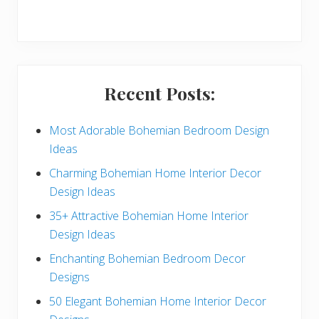
r
y
S
i
Recent Posts:
d
e
Most Adorable Bohemian Bedroom Design
Ideas
b
Charming Bohemian Home Interior Decor
a
Design Ideas
r
35+ Attractive Bohemian Home Interior
Design Ideas
Enchanting Bohemian Bedroom Decor
Designs
50 Elegant Bohemian Home Interior Decor