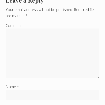
Leave a Reply
R
e
Your email address will not be published.
Required fields
are marked
*
a
d
Comment
e
r
I
n
t
e
r
Name
*
a