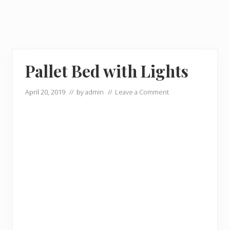
Pallet Bed with Lights
April 20, 2019
// by
admin
//
Leave a Comment