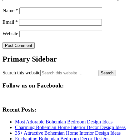
Name
*
Email
*
Website
Primary Sidebar
Search this website
Follow us on Facebook:
Recent Posts:
Most Adorable Bohemian Bedroom Design Ideas
Charming Bohemian Home Interior Decor Design Ideas
35+ Attractive Bohemian Home Interior Design Ideas
Enchanting Bohemian Bedroom Decor Designs