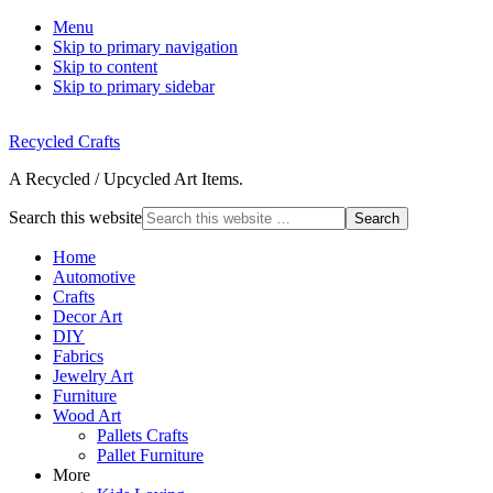
Menu
Skip to primary navigation
Skip to content
Skip to primary sidebar
Recycled Crafts
A Recycled / Upcycled Art Items.
Search this website
Home
Automotive
Crafts
Decor Art
DIY
Fabrics
Jewelry Art
Furniture
Wood Art
Pallets Crafts
Pallet Furniture
More