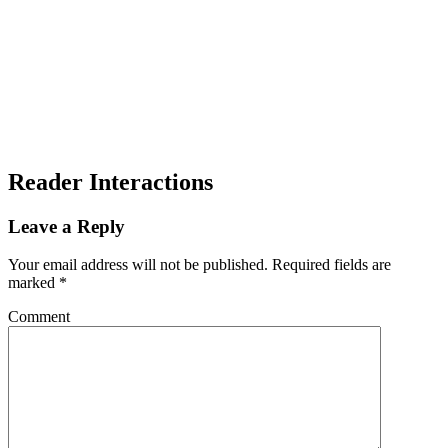
Reader Interactions
Leave a Reply
Your email address will not be published.
Required fields are
marked
*
Comment