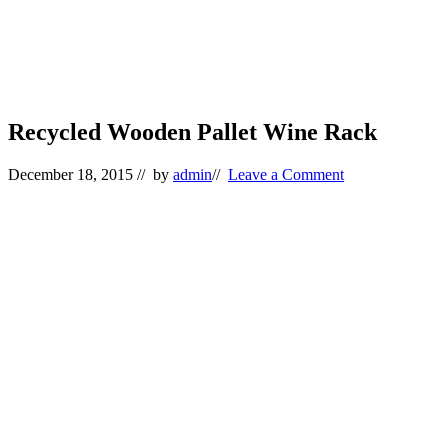
Recycled Wooden Pallet Wine Rack
December 18, 2015
// by
admin
//
Leave a Comment