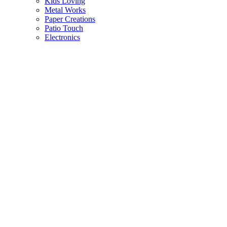
Kids Loving
Metal Works
Paper Creations
Patio Touch
Electronics