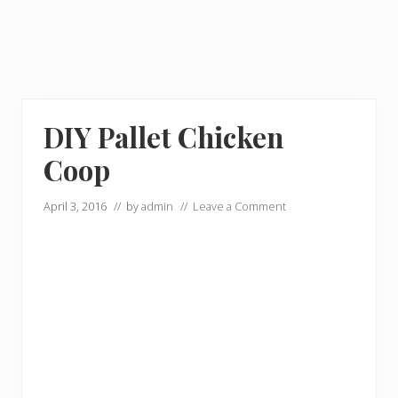
DIY Pallet Chicken
Coop
April 3, 2016
// by
admin
//
Leave a Comment