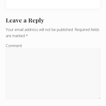
Leave a Reply
R
e
Your email address will not be published.
Required fields
are marked
*
a
d
Comment
e
r
I
n
t
e