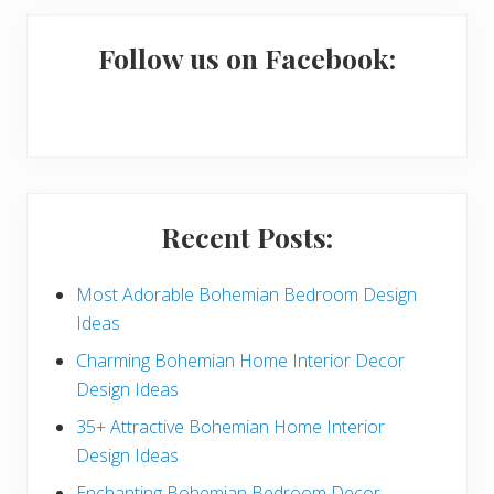
m
a
Follow us on Facebook:
r
y
S
i
Recent Posts:
d
e
Most Adorable Bohemian Bedroom Design
Ideas
b
Charming Bohemian Home Interior Decor
a
Design Ideas
r
35+ Attractive Bohemian Home Interior
Design Ideas
Enchanting Bohemian Bedroom Decor