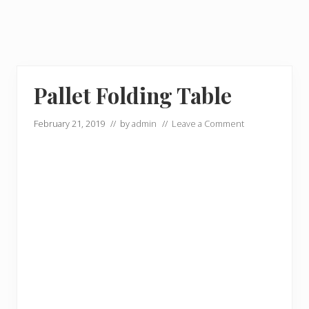
Pallet Folding Table
February 21, 2019
// by
admin
//
Leave a Comment