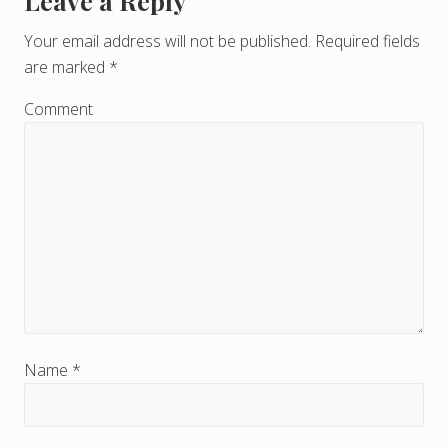
Leave a Reply
R
e
Your email address will not be published.
Required fields
are marked
*
a
d
Comment
e
r
I
n
t
e
r
Name
*
a