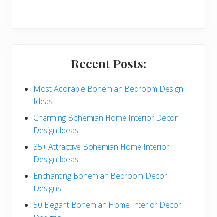
r
y
S
i
Recent Posts:
d
e
Most Adorable Bohemian Bedroom Design
Ideas
b
Charming Bohemian Home Interior Decor
a
Design Ideas
r
35+ Attractive Bohemian Home Interior
Design Ideas
Enchanting Bohemian Bedroom Decor
Designs
50 Elegant Bohemian Home Interior Decor