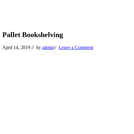
Pallet Bookshelving
April 14, 2019
// by
admin
//
Leave a Comment