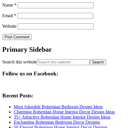
Name
*
Email
*
Website
Primary Sidebar
Search this website
Follow us on Facebook:
Recent Posts:
Most Adorable Bohemian Bedroom Design Ideas
Charming Bohemian Home Interior Decor Design Ideas
35+ Attractive Bohemian Home Interior Design Ideas
Enchanting Bohemian Bedroom Decor Designs
50 Elegant Bohemian Home Interior Decor Designs