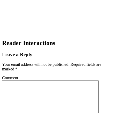
Reader Interactions
Leave a Reply
Your email address will not be published.
Required fields are
marked
*
Comment