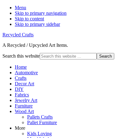
Menu
Skip to primary navigation
Skip to content
Skip to primary sidebar
Recycled Crafts
A Recycled / Upcycled Art Items.
Search this website
Home
Automotive
Crafts
Decor Art
DIY
Fabrics
Jewelry Art
Furniture
Wood Art
Pallets Crafts
Pallet Furniture
More
Kids Loving