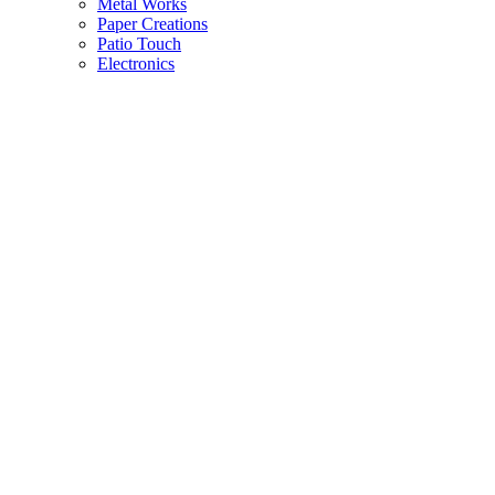
Metal Works
Paper Creations
Patio Touch
Electronics