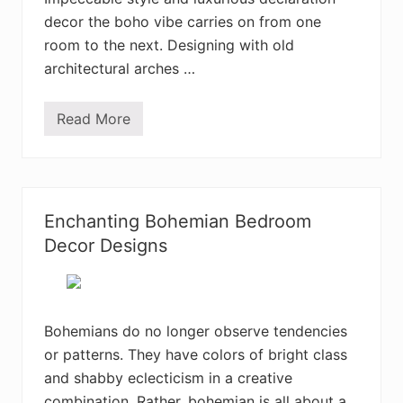
e
r
decor the boho vibe carries on from one
i
room to the next. Designing with old
o
r
architectural arches …
D
e
c
Read More
o
3
r
5
D
+
e
A
s
t
i
t
g
r
Enchanting Bohemian Bedroom
n
a
I
c
Decor Designs
d
t
e
i
a
v
s
e
B
o
Bohemians do no longer observe tendencies
h
or patterns. They have colors of bright class
e
m
and shabby eclecticism in a creative
i
a
combination. Rather, bohemian is all about a