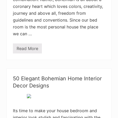
n
coronary heart which loves colors, creativity,
H
o
journey and above all, freedom from
m
e
guidelines and conventions. Since our bed
I
room is the most personal house the place
n
t
we can …
e
r
i
Read More
o
E
r
n
D
c
e
h
s
a
i
n
g
t
50 Elegant Bohemian Home Interior
n
i
I
n
Decor Designs
d
g
e
B
a
o
s
h
e
m
Its time to make your house bedroom and
i
interior look stylish and fascinating with the
a