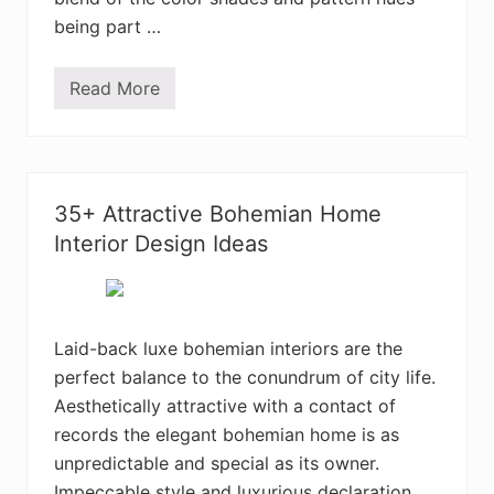
o
being part …
m
D
e
s
Read More
C
i
h
g
a
n
r
I
m
d
i
e
n
a
35+ Attractive Bohemian Home
g
s
B
Interior Design Ideas
o
h
e
m
i
a
Laid-back luxe bohemian interiors are the
n
perfect balance to the conundrum of city life.
H
o
Aesthetically attractive with a contact of
m
e
records the elegant bohemian home is as
I
unpredictable and special as its owner.
n
t
Impeccable style and luxurious declaration