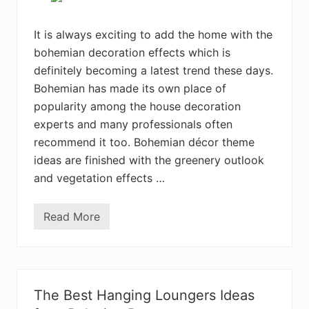
t
y
l
It is always exciting to add the home with the
e
bohemian decoration effects which is
B
e
definitely becoming a latest trend these days.
a
u
Bohemian has made its own place of
t
popularity among the house decoration
i
f
experts and many professionals often
u
l
recommend it too. Bohemian décor theme
B
ideas are finished with the greenery outlook
e
d
and vegetation effects …
r
o
o
Read More
m
4
D
0
e
+
s
C
i
r
g
e
n
a
The Best Hanging Loungers Ideas
s
t