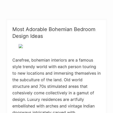
Most Adorable Bohemian Bedroom
Design Ideas
Carefree, bohemian interiors are a famous
style trendy world with each person touring
to new locations and immersing themselves in
the subculture of the land. Old world
structure and 70s stimulated areas that
cohesively come collectively in a gamut of
design. Luxury residences are artfully
embellished with arches and vintage Indian
doorways intricately carved with …