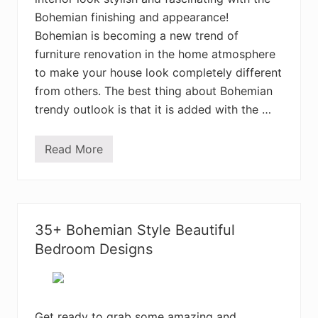
n
Bohemian finishing and appearance!
B
e
Bohemian is becoming a new trend of
d
furniture renovation in the home atmosphere
r
o
to make your house look completely different
o
m
from others. The best thing about Bohemian
D
trendy outlook is that it is added with the …
e
c
o
r
Read More
5
D
0
e
E
s
l
i
e
g
g
n
a
s
35+ Bohemian Style Beautiful
n
t
Bedroom Designs
B
o
h
e
m
i
Get ready to grab some amazing and