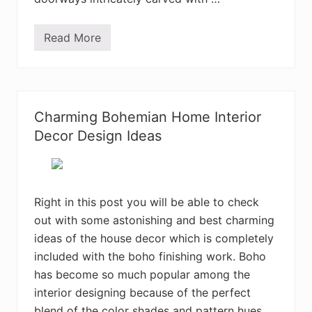
Read More
M
o
s
t
A
d
o
Charming Bohemian Home Interior
r
a
Decor Design Ideas
b
l
e
B
o
h
Right in this post you will be able to check
e
out with some astonishing and best charming
m
i
ideas of the house decor which is completely
a
n
included with the boho finishing work. Boho
B
has become so much popular among the
e
d
interior designing because of the perfect
r
o
blend of the color shades and pattern hues