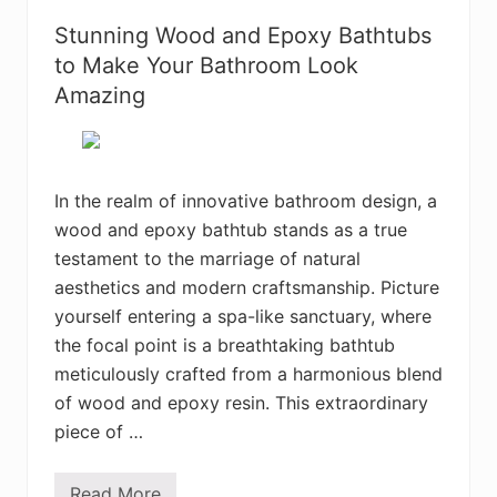
o
s
u
t
Stunning Wood and Epoxy Bathtubs
W
H
i
a
to Make Your Bathroom Look
l
n
l
Amazing
g
L
i
o
n
v
g
e
L
o
In the realm of innovative bathroom design, a
u
n
wood and epoxy bathtub stands as a true
g
e
testament to the marriage of natural
r
aesthetics and modern craftsmanship. Picture
s
I
yourself entering a spa-like sanctuary, where
d
e
the focal point is a breathtaking bathtub
a
meticulously crafted from a harmonious blend
s
f
of wood and epoxy resin. This extraordinary
o
piece of …
r
a
R
e
Read More