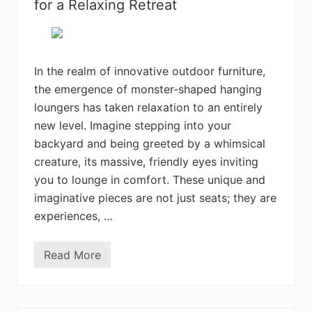
i
for a Relaxing Retreat
v
e
B
o
h
e
In the realm of innovative outdoor furniture,
m
the emergence of monster-shaped hanging
i
a
loungers has taken relaxation to an entirely
n
H
new level. Imagine stepping into your
o
backyard and being greeted by a whimsical
m
e
creature, its massive, friendly eyes inviting
D
e
you to lounge in comfort. These unique and
c
imaginative pieces are not just seats; they are
o
r
experiences, …
D
e
s
Read More
i
T
g
h
n
e
s
B
Y
e