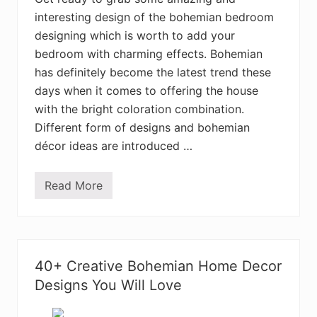
a
interesting design of the bohemian bedroom
n
H
designing which is worth to add your
o
m
bedroom with charming effects. Bohemian
e
has definitely become the latest trend these
I
n
days when it comes to offering the house
t
e
with the bright coloration combination.
r
Different form of designs and bohemian
i
o
décor ideas are introduced …
r
D
e
Read More
c
3
o
5
r
+
D
B
e
o
s
h
i
e
40+ Creative Bohemian Home Decor
g
m
n
i
Designs You Will Love
s
a
n
S