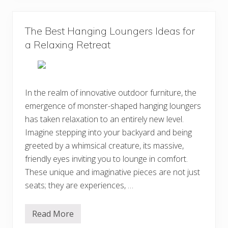
C
e
r
s
e
i
a
g
The Best Hanging Loungers Ideas for
t
n
i
a Relaxing Retreat
s
v
e
B
o
h
e
In the realm of innovative outdoor furniture, the
m
emergence of monster-shaped hanging loungers
i
a
has taken relaxation to an entirely new level.
n
H
Imagine stepping into your backyard and being
o
greeted by a whimsical creature, its massive,
m
e
friendly eyes inviting you to lounge in comfort.
D
e
These unique and imaginative pieces are not just
c
seats; they are experiences, …
o
r
D
e
Read More
T
s
h