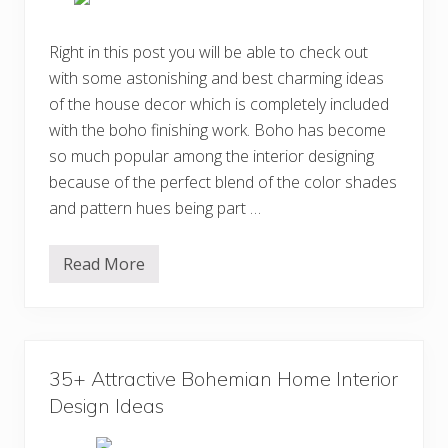
B
o
h
Right in this post you will be able to check out
e
with some astonishing and best charming ideas
m
i
of the house decor which is completely included
a
n
with the boho finishing work. Boho has become
B
so much popular among the interior designing
e
d
because of the perfect blend of the color shades
r
o
and pattern hues being part …
o
m
D
Read More
e
C
s
h
i
a
g
r
n
m
I
i
d
n
35+ Attractive Bohemian Home Interior
e
g
a
B
Design Ideas
s
o
h
e