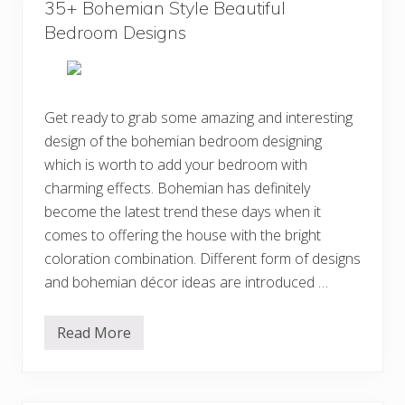
s
35+ Bohemian Style Beautiful
n
t
Bedroom Designs
B
o
h
e
m
i
Get ready to grab some amazing and interesting
a
design of the bohemian bedroom designing
n
H
which is worth to add your bedroom with
o
m
charming effects. Bohemian has definitely
e
become the latest trend these days when it
I
n
comes to offering the house with the bright
t
e
coloration combination. Different form of designs
r
and bohemian décor ideas are introduced …
i
o
r
D
Read More
3
e
5
c
+
o
B
r
o
D