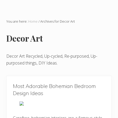
You are here:
Home
/
Archives for Decor Art
Decor Art
Decor Art Recycled, Up-cycled, Re-purposed, Up-
purposed things, DIY Ideas.
Most Adorable Bohemian Bedroom
Design Ideas