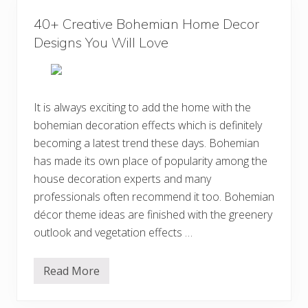
h
e
e
s
40+ Creative Bohemian Home Decor
m
i
i
Designs You Will Love
g
a
n
n
s
S
t
y
l
It is always exciting to add the home with the
e
bohemian decoration effects which is definitely
B
e
becoming a latest trend these days. Bohemian
a
u
has made its own place of popularity among the
t
house decoration experts and many
i
f
professionals often recommend it too. Bohemian
u
l
décor theme ideas are finished with the greenery
B
outlook and vegetation effects …
e
d
r
o
Read More
4
o
0
m
+
D