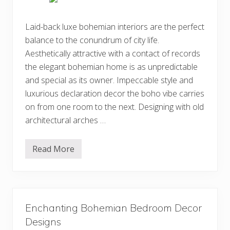
m
i
a
Laid-back luxe bohemian interiors are the perfect
n
balance to the conundrum of city life.
H
o
Aesthetically attractive with a contact of records
m
e
the elegant bohemian home is as unpredictable
I
and special as its owner. Impeccable style and
n
t
luxurious declaration decor the boho vibe carries
e
r
on from one room to the next. Designing with old
i
architectural arches …
o
r
D
e
Read More
3
c
5
o
+
r
A
D
t
e
t
s
r
i
Enchanting Bohemian Bedroom Decor
a
g
c
Designs
n
t
I