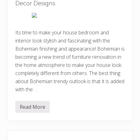
n
Decor Designs
n
g
I
B
d
o
e
h
a
e
s
m
Its time to make your house bedroom and
i
interior look stylish and fascinating with the
a
n
Bohemian finishing and appearance! Bohemian is
B
e
becoming a new trend of furniture renovation in
d
the home atmosphere to make your house look
r
o
completely different from others. The best thing
o
m
about Bohemian trendy outlook is that it is added
D
with the …
e
c
o
r
Read More
5
D
0
e
E
s
l
i
e
g
g
n
a