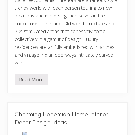
Carefree, bohemian interiors are a famous style
trendy world with each person touring to new
locations and immersing themselves in the
subculture of the land. Old world structure and
70s stimulated areas that cohesively come
collectively in a gamut of design. Luxury
residences are artfully embellished with arches
and vintage Indian doorways intricately carved
with …
Read More
M
o
s
t
A
d
o
Charming Bohemian Home Interior
r
a
Decor Design Ideas
b
l
e