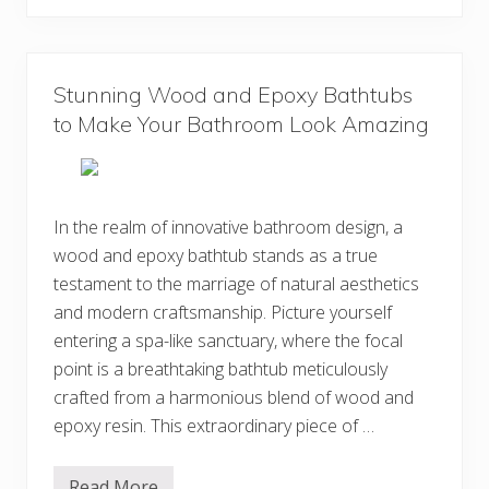
i
e
g
B
n
e
s
s
Y
t
o
Stunning Wood and Epoxy Bathtubs
H
u
a
to Make Your Bathroom Look Amazing
W
n
i
g
l
i
l
n
L
g
o
L
In the realm of innovative bathroom design, a
v
o
e
wood and epoxy bathtub stands as a true
u
n
testament to the marriage of natural aesthetics
g
e
and modern craftsmanship. Picture yourself
r
entering a spa-like sanctuary, where the focal
s
I
point is a breathtaking bathtub meticulously
d
e
crafted from a harmonious blend of wood and
a
epoxy resin. This extraordinary piece of …
s
f
o
r
Read More