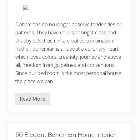
i
d
v
e
e
a
B
s
o
Bohemians do no longer observe tendencies or
h
patterns. They have colors of bright class and
e
m
shabby eclecticism in a creative combination.
i
a
Rather, bohemian is all about a coronary heart
n
which loves colors, creativity, journey and above
H
o
all, freedom from guidelines and conventions.
m
e
Since our bed room is the most personal house
I
the place we can …
n
t
e
r
Read More
E
i
n
o
c
r
h
D
a
e
n
s
t
i
50 Elegant Bohemian Home Interior
i
g