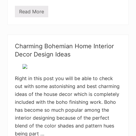
Read More
M
o
s
t
A
d
o
Charming Bohemian Home Interior
r
a
Decor Design Ideas
b
l
e
B
o
Right in this post you will be able to check
h
out with some astonishing and best charming
e
m
ideas of the house decor which is completely
i
a
included with the boho finishing work. Boho
n
has become so much popular among the
B
e
interior designing because of the perfect
d
r
blend of the color shades and pattern hues
o
being part …
o