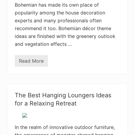
a
Bohemian has made its own place of
u
popularity among the house decoration
t
i
experts and many professionals often
f
u
recommend it too. Bohemian décor theme
l
ideas are finished with the greenery outlook
B
e
and vegetation effects …
d
r
o
Read More
o
4
m
0
D
+
e
C
s
r
i
e
g
a
The Best Hanging Loungers Ideas
n
t
s
i
for a Relaxing Retreat
v
e
B
o
h
In the realm of innovative outdoor furniture,
e