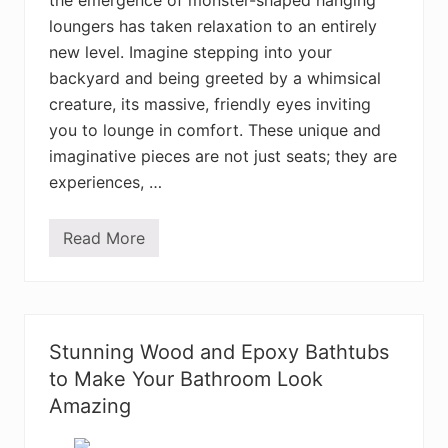
the emergence of monster-shaped hanging
m
i
loungers has taken relaxation to an entirely
a
n
new level. Imagine stepping into your
H
backyard and being greeted by a whimsical
o
m
creature, its massive, friendly eyes inviting
e
D
you to lounge in comfort. These unique and
e
imaginative pieces are not just seats; they are
c
o
experiences, …
r
D
e
Read More
s
T
i
h
g
e
n
B
s
e
Y
s
o
t
Stunning Wood and Epoxy Bathtubs
u
H
W
a
to Make Your Bathroom Look
i
n
l
Amazing
g
l
i
L
n