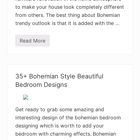
r
to make your house look completely different
o
o
from others. The best thing about Bohemian
m
trendy outlook is that it is added with the …
D
e
c
o
Read More
5
r
0
D
E
e
l
s
e
i
g
g
a
n
35+ Bohemian Style Beautiful
n
s
t
Bedroom Designs
B
o
h
e
m
Get ready to grab some amazing and
i
interesting design of the bohemian bedroom
a
n
designing which is worth to add your
H
o
bedroom with charming effects. Bohemian
m