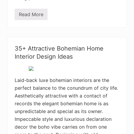
m
D
e
Read More
C
s
h
i
a
g
r
n
m
I
i
d
n
e
35+ Attractive Bohemian Home
g
a
B
Interior Design Ideas
s
o
h
e
m
i
Laid-back luxe bohemian interiors are the
a
perfect balance to the conundrum of city life.
n
H
Aesthetically attractive with a contact of
o
m
records the elegant bohemian home is as
e
unpredictable and special as its owner.
I
n
Impeccable style and luxurious declaration
t
e
decor the boho vibe carries on from one
r