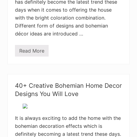
has definitely become the latest trend these
e
I
days when it comes to offering the house
n
t
with the bright coloration combination.
e
Different form of designs and bohemian
r
i
décor ideas are introduced …
o
r
D
Read More
e
3
c
5
o
+
r
B
D
o
e
h
s
e
40+ Creative Bohemian Home Decor
i
m
g
i
Designs You Will Love
n
a
s
n
S
t
y
It is always exciting to add the home with the
l
bohemian decoration effects which is
e
B
definitely becoming a latest trend these days.
e