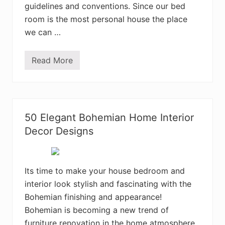
m
guidelines and conventions. Since our bed
e
room is the most personal house the place
I
n
we can …
t
e
r
Read More
i
E
o
n
r
c
D
h
e
a
s
n
i
t
50 Elegant Bohemian Home Interior
g
i
n
n
Decor Designs
I
g
d
B
e
o
a
h
s
e
Its time to make your house bedroom and
m
interior look stylish and fascinating with the
i
a
Bohemian finishing and appearance!
n
B
Bohemian is becoming a new trend of
e
furniture renovation in the home atmosphere
d