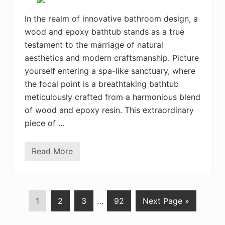
o
g
v
L
e
In the realm of innovative bathroom design, a
o
u
wood and epoxy bathtub stands as a true
n
g
testament to the marriage of natural
e
aesthetics and modern craftsmanship. Picture
r
s
yourself entering a spa-like sanctuary, where
I
d
the focal point is a breathtaking bathtub
e
meticulously crafted from a harmonious blend
a
s
of wood and epoxy resin. This extraordinary
f
piece of …
o
r
a
R
Read More
S
e
t
l
u
a
n
x
n
i
i
n
P
1
P
2
P
3
…
P
92
Next Page »
n
g
g
R
a
a
a
a
W
e