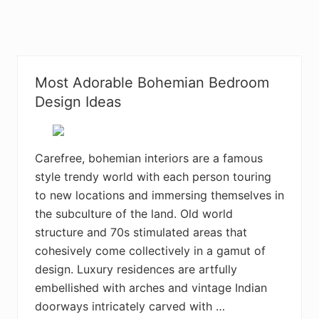
Most Adorable Bohemian Bedroom
Design Ideas
Carefree, bohemian interiors are a famous
style trendy world with each person touring
to new locations and immersing themselves in
the subculture of the land. Old world
structure and 70s stimulated areas that
cohesively come collectively in a gamut of
design. Luxury residences are artfully
embellished with arches and vintage Indian
doorways intricately carved with …