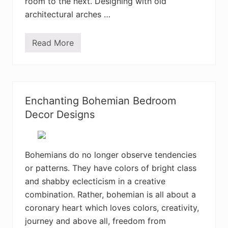
room to the next. Designing with old
i
o
architectural arches …
r
D
e
Read More
c
3
o
5
r
+
D
A
e
t
s
t
i
r
Enchanting Bohemian Bedroom
g
a
n
c
Decor Designs
I
t
d
i
e
v
a
e
s
B
Bohemians do no longer observe tendencies
o
or patterns. They have colors of bright class
h
e
and shabby eclecticism in a creative
m
i
combination. Rather, bohemian is all about a
a
coronary heart which loves colors, creativity,
n
H
journey and above all, freedom from
o