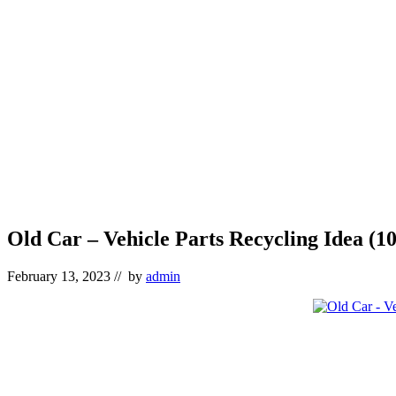
Old Car – Vehicle Parts Recycling Idea (10
February 13, 2023
// by
admin