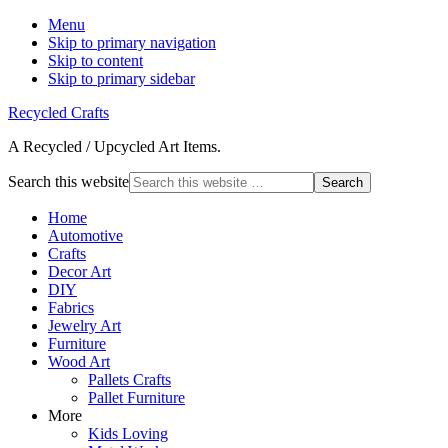
Menu
Skip to primary navigation
Skip to content
Skip to primary sidebar
Recycled Crafts
A Recycled / Upcycled Art Items.
Search this website
Home
Automotive
Crafts
Decor Art
DIY
Fabrics
Jewelry Art
Furniture
Wood Art
Pallets Crafts
Pallet Furniture
More
Kids Loving