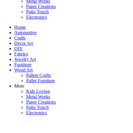
Metal Works
Paper Creations
Patio Touch
Electronics
Home
Automotive
Crafts
Decor Art
DIY
Fabrics
Jewelry Art
Furniture
Wood Art
Pallets Crafts
Pallet Furniture
More
Kids Loving
Metal Works
Paper Creations
Patio Touch
Electronics