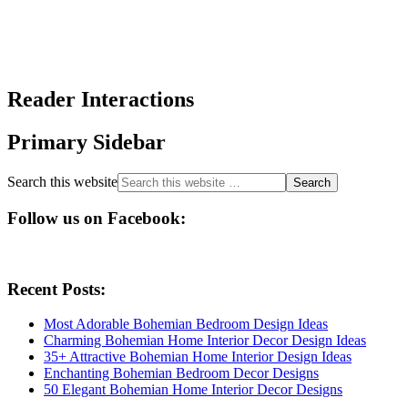
Reader Interactions
Primary Sidebar
Search this website
Follow us on Facebook:
Recent Posts:
Most Adorable Bohemian Bedroom Design Ideas
Charming Bohemian Home Interior Decor Design Ideas
35+ Attractive Bohemian Home Interior Design Ideas
Enchanting Bohemian Bedroom Decor Designs
50 Elegant Bohemian Home Interior Decor Designs