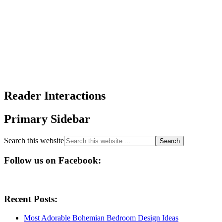
Reader Interactions
Primary Sidebar
Search this website
Follow us on Facebook:
Recent Posts:
Most Adorable Bohemian Bedroom Design Ideas