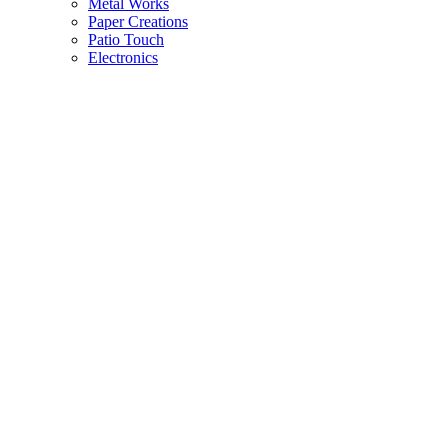
Metal Works
Paper Creations
Patio Touch
Electronics