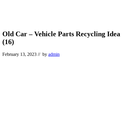
Old Car – Vehicle Parts Recycling Idea
(16)
February 13, 2023
// by
admin