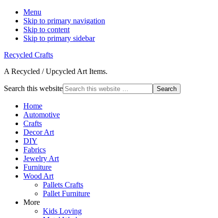
Menu
Skip to primary navigation
Skip to content
Skip to primary sidebar
Recycled Crafts
A Recycled / Upcycled Art Items.
Search this website
Home
Automotive
Crafts
Decor Art
DIY
Fabrics
Jewelry Art
Furniture
Wood Art
Pallets Crafts
Pallet Furniture
More
Kids Loving