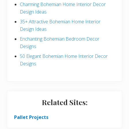
a
b
Charming Bohemian Home Interior Decor
c
a
Design Ideas
t
r
35+ Attractive Bohemian Home Interior
Design Ideas
i
Enchanting Bohemian Bedroom Decor
o
Designs
n
50 Elegant Bohemian Home Interior Decor
s
Designs
Related Sites:
Pallet Projects