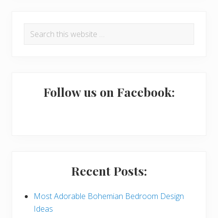
R
P
Search
e
r
this
a
i
website
d
m
e
a
Follow us on Facebook:
r
r
I
y
n
S
t
i
Recent Posts:
e
d
r
e
Most Adorable Bohemian Bedroom Design
Ideas