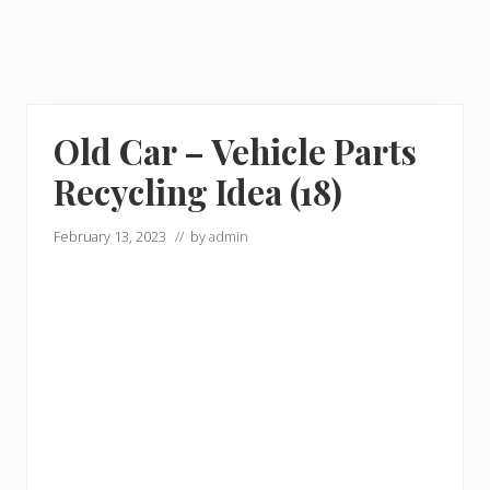
Old Car – Vehicle Parts
Recycling Idea (18)
February 13, 2023
// by
admin