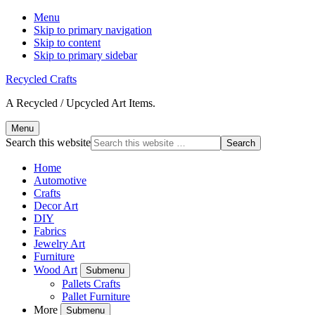
Menu
Skip to primary navigation
Skip to content
Skip to primary sidebar
Recycled Crafts
A Recycled / Upcycled Art Items.
Menu
Search this website
Home
Automotive
Crafts
Decor Art
DIY
Fabrics
Jewelry Art
Furniture
Wood Art
Submenu
Pallets Crafts
Pallet Furniture
More
Submenu