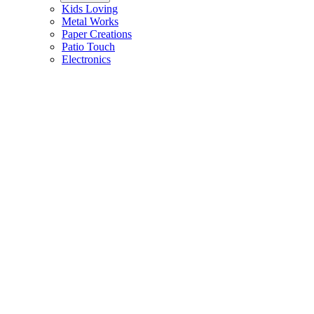
Kids Loving
Metal Works
Paper Creations
Patio Touch
Electronics