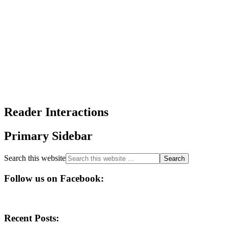
Reader Interactions
Primary Sidebar
Search this website
Follow us on Facebook:
Recent Posts: