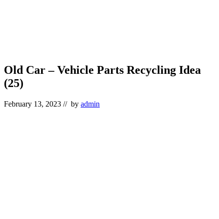
Old Car – Vehicle Parts Recycling Idea
(25)
February 13, 2023
// by
admin