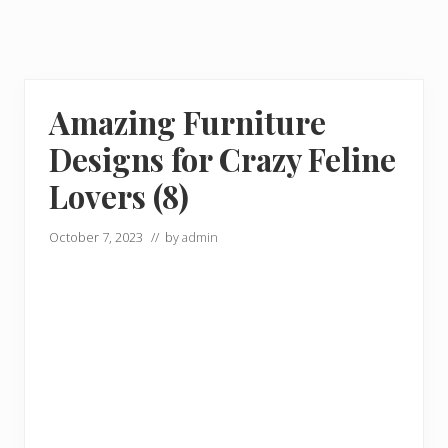
Amazing Furniture
Designs for Crazy Feline
Lovers (8)
October 7, 2023
// by
admin