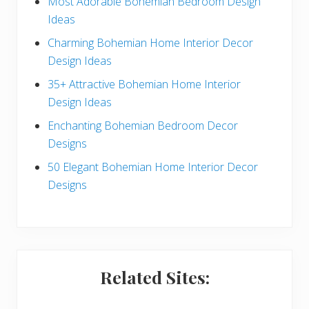
r
e
Most Adorable Bohemian Bedroom Design
Ideas
a
b
Charming Bohemian Home Interior Decor
c
a
Design Ideas
t
r
35+ Attractive Bohemian Home Interior
Design Ideas
i
Enchanting Bohemian Bedroom Decor
o
Designs
n
50 Elegant Bohemian Home Interior Decor
s
Designs
Related Sites: