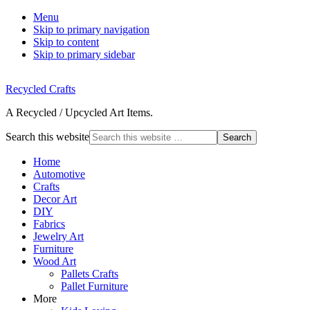
Menu
Skip to primary navigation
Skip to content
Skip to primary sidebar
Recycled Crafts
A Recycled / Upcycled Art Items.
Search this website
Home
Automotive
Crafts
Decor Art
DIY
Fabrics
Jewelry Art
Furniture
Wood Art
Pallets Crafts
Pallet Furniture
More