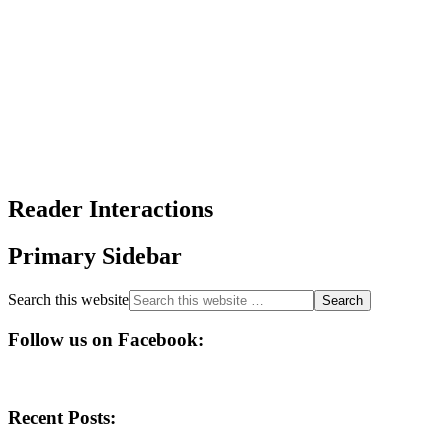
Reader Interactions
Primary Sidebar
Search this website
Follow us on Facebook:
Recent Posts: