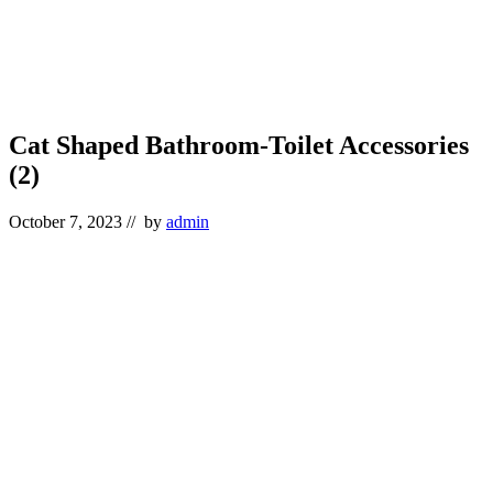
Cat Shaped Bathroom-Toilet Accessories
(2)
October 7, 2023
// by
admin