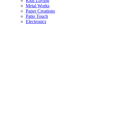
Kids Loving
Metal Works
Paper Creations
Patio Touch
Electronics