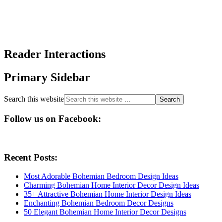
Reader Interactions
Primary Sidebar
Search this website
Follow us on Facebook:
Recent Posts:
Most Adorable Bohemian Bedroom Design Ideas
Charming Bohemian Home Interior Decor Design Ideas
35+ Attractive Bohemian Home Interior Design Ideas
Enchanting Bohemian Bedroom Decor Designs
50 Elegant Bohemian Home Interior Decor Designs