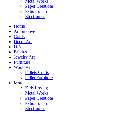
Metal Works
Paper Creations
Patio Touch
Electronics
Home
Automotive
Crafts
Decor Art
DIY
Fabrics
Jewelry Art
Furniture
Wood Art
Pallets Crafts
Pallet Furniture
More
Kids Loving
Metal Works
Paper Creations
Patio Touch
Electronics