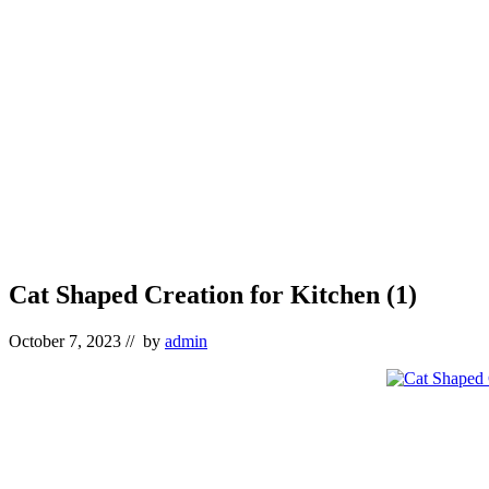
Cat Shaped Creation for Kitchen (1)
October 7, 2023
// by
admin