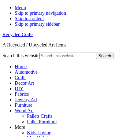
Menu
Skip to primary navigation
Skip to content
Skip to primary sidebar
Recycled Crafts
A Recycled / Upcycled Art Items.
Search this website
Home
Automotive
Crafts
Decor Art
DIY
Fabrics
Jewelry Art
Furniture
Wood Art
Pallets Crafts
Pallet Furniture
More
Kids Loving