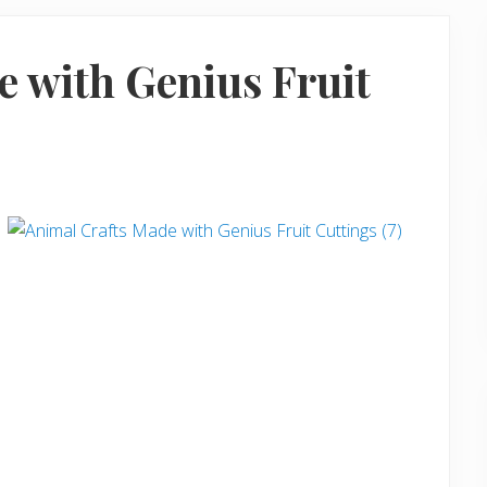
e with Genius Fruit