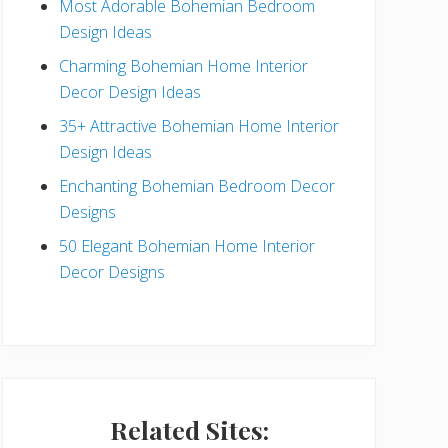
Most Adorable Bohemian Bedroom
a
Design Ideas
r
Charming Bohemian Home Interior
Decor Design Ideas
35+ Attractive Bohemian Home Interior
Design Ideas
Enchanting Bohemian Bedroom Decor
Designs
50 Elegant Bohemian Home Interior
Decor Designs
Related Sites: