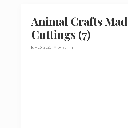
Animal Crafts Mad
Cuttings (7)
July 25, 2023
// by
admin