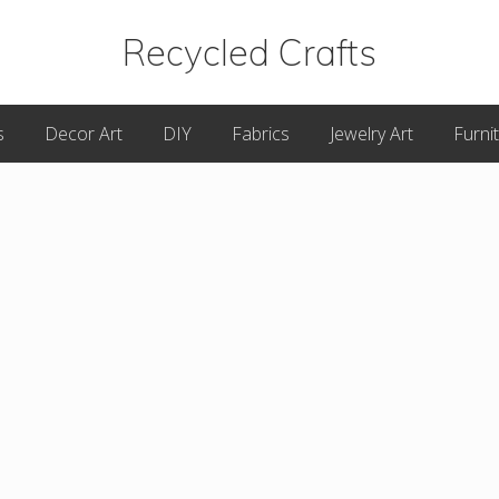
Recycled Crafts
A
s
Decor Art
DIY
Fabrics
Jewelry Art
Furni
Recycled
/
Upcycled
Art
Items.