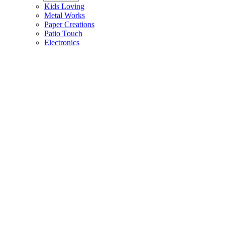
Kids Loving
Metal Works
Paper Creations
Patio Touch
Electronics