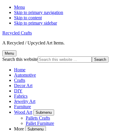
Menu
Skip to primary navigation
Skip to content
Skip to primary sidebar
Recycled Crafts
A Recycled / Upcycled Art Items.
Menu
Search this website
Home
Automotive
Crafts
Decor Art
DIY
Fabrics
Jewelry Art
Furniture
Wood Art
Submenu
Pallets Crafts
Pallet Furniture
More
Submenu