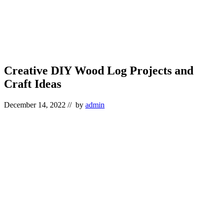
Creative DIY Wood Log Projects and
Craft Ideas
December 14, 2022
// by
admin