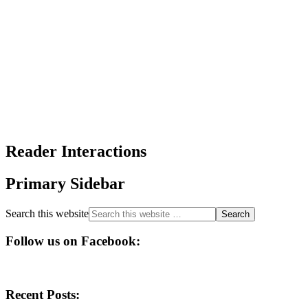
Reader Interactions
Primary Sidebar
Search this website
Follow us on Facebook:
Recent Posts: