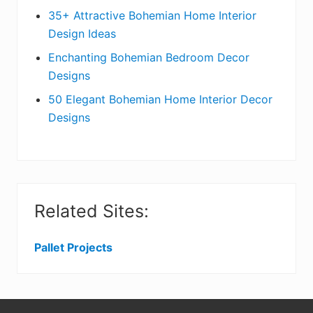
t
r
35+ Attractive Bohemian Home Interior
Design Ideas
i
Enchanting Bohemian Bedroom Decor
o
Designs
n
50 Elegant Bohemian Home Interior Decor
s
Designs
Related Sites:
Pallet Projects