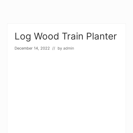
Log Wood Train Planter
December 14, 2022
// by
admin