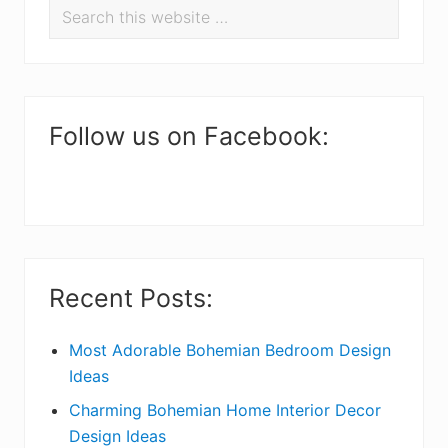
Search
e
r
this
a
i
website
d
m
e
a
Follow us on Facebook:
r
r
I
y
n
S
t
i
Recent Posts:
e
d
r
e
Most Adorable Bohemian Bedroom Design
Ideas
a
b
Charming Bohemian Home Interior Decor
c
a
Design Ideas