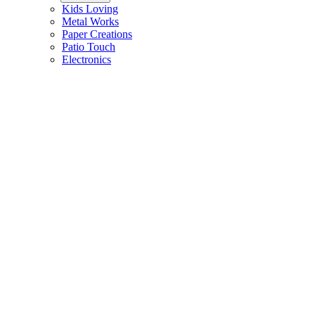
Kids Loving
Metal Works
Paper Creations
Patio Touch
Electronics