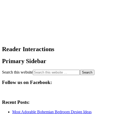
Reader Interactions
Primary Sidebar
Search this website
Follow us on Facebook:
Recent Posts:
Most Adorable Bohemian Bedroom Design Ideas