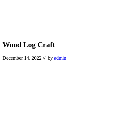
Wood Log Craft
December 14, 2022
// by
admin