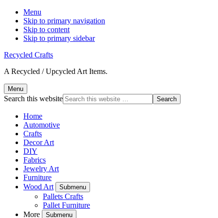
Menu
Skip to primary navigation
Skip to content
Skip to primary sidebar
Recycled Crafts
A Recycled / Upcycled Art Items.
Menu
Search this website
Home
Automotive
Crafts
Decor Art
DIY
Fabrics
Jewelry Art
Furniture
Wood Art
Submenu
Pallets Crafts
Pallet Furniture
More
Submenu