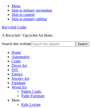
Menu
Skip to primary navigation
Skip to content
Skip to primary sidebar
Recycled Crafts
A Recycled / Upcycled Art Items.
Search this website
Home
Automotive
Crafts
Decor Art
DIY
Fabrics
Jewelry Art
Furniture
Wood Art
Pallets Crafts
Pallet Furniture
More
Kids Loving