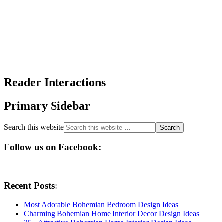
Reader Interactions
Primary Sidebar
Search this website
Follow us on Facebook:
Recent Posts:
Most Adorable Bohemian Bedroom Design Ideas
Charming Bohemian Home Interior Decor Design Ideas