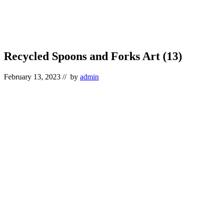
Recycled Spoons and Forks Art (13)
February 13, 2023
// by
admin