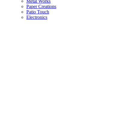
Metal Works
Paper Creations
Patio Touch
Electronics