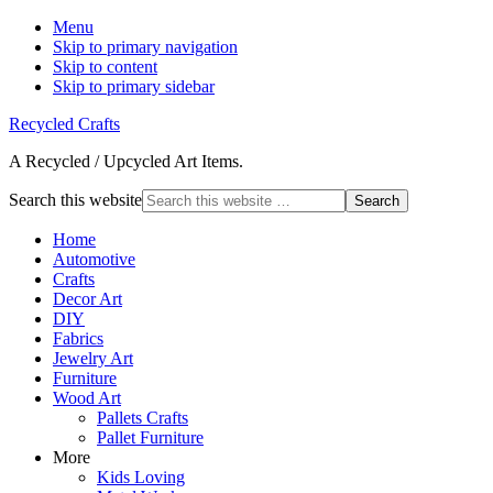
Menu
Skip to primary navigation
Skip to content
Skip to primary sidebar
Recycled Crafts
A Recycled / Upcycled Art Items.
Search this website
Home
Automotive
Crafts
Decor Art
DIY
Fabrics
Jewelry Art
Furniture
Wood Art
Pallets Crafts
Pallet Furniture
More
Kids Loving