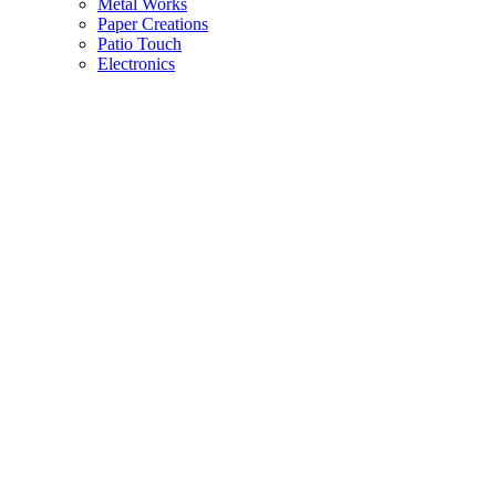
Metal Works
Paper Creations
Patio Touch
Electronics