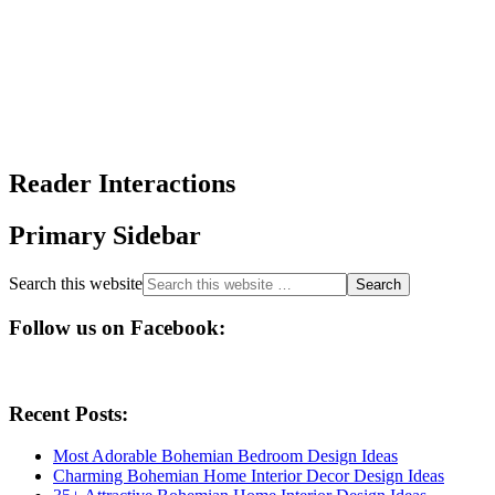
Reader Interactions
Primary Sidebar
Search this website
Follow us on Facebook:
Recent Posts:
Most Adorable Bohemian Bedroom Design Ideas
Charming Bohemian Home Interior Decor Design Ideas