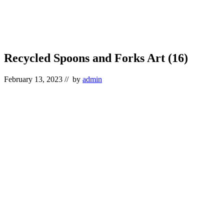
Recycled Spoons and Forks Art (16)
February 13, 2023
// by
admin