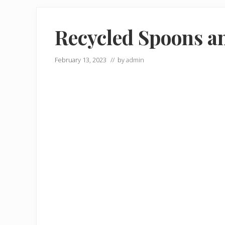
Recycled Spoons an
February 13, 2023
// by
admin