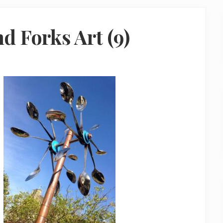
d Forks Art (9)