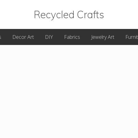
Recycled Crafts
A
s
Decor Art
DIY
Fabrics
Jewelry Art
Furni
Recycled
/
Upcycled
Art
Items.