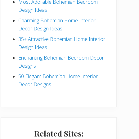
Most Adorable Bohemian Bedroom
a
Design Ideas
r
Charming Bohemian Home Interior
Decor Design Ideas
35+ Attractive Bohemian Home Interior
Design Ideas
Enchanting Bohemian Bedroom Decor
Designs
50 Elegant Bohemian Home Interior
Decor Designs
Related Sites: