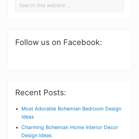
Search
e
r
this
a
i
website
d
m
e
a
Follow us on Facebook:
r
r
I
y
n
S
t
i
Recent Posts:
e
d
r
e
Most Adorable Bohemian Bedroom Design
Ideas
a
b
Charming Bohemian Home Interior Decor
c
a
Design Ideas