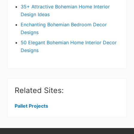
t
r
35+ Attractive Bohemian Home Interior
Design Ideas
i
Enchanting Bohemian Bedroom Decor
o
Designs
n
50 Elegant Bohemian Home Interior Decor
s
Designs
Related Sites:
Pallet Projects