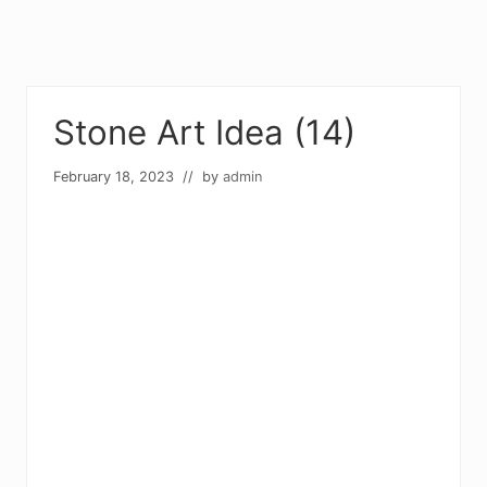
Stone Art Idea (14)
February 18, 2023
// by
admin