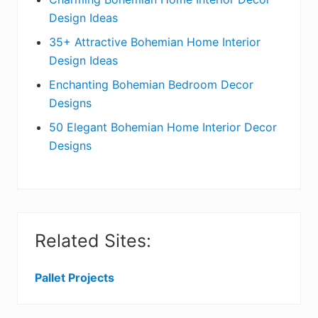
c
a
Design Ideas
t
r
35+ Attractive Bohemian Home Interior
Design Ideas
i
Enchanting Bohemian Bedroom Decor
o
Designs
n
50 Elegant Bohemian Home Interior Decor
s
Designs
Related Sites:
Pallet Projects