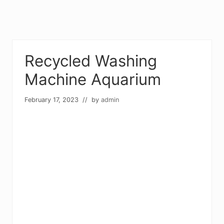
Recycled Washing
Machine Aquarium
February 17, 2023
// by
admin