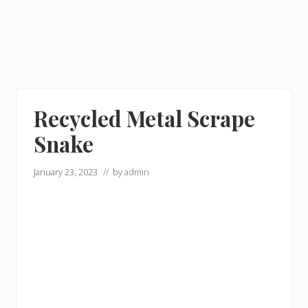
Recycled Metal Scrape
Snake
January 23, 2023
// by
admin