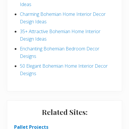
Ideas
a
b
Charming Bohemian Home Interior Decor
c
a
Design Ideas
t
r
35+ Attractive Bohemian Home Interior
Design Ideas
i
Enchanting Bohemian Bedroom Decor
o
Designs
n
50 Elegant Bohemian Home Interior Decor
s
Designs
Related Sites:
Pallet Projects