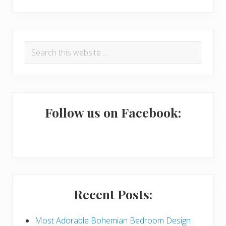
R
P
Search
e
r
this
a
i
website
d
m
e
a
Follow us on Facebook:
r
r
I
y
n
S
t
i
Recent Posts:
e
d
r
e
Most Adorable Bohemian Bedroom Design