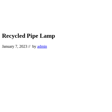
Recycled Pipe Lamp
January 7, 2023
// by
admin