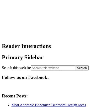
Reader Interactions
Primary Sidebar
Search this website
Follow us on Facebook:
Recent Posts:
Most Adorable Bohemian Bedroom Design Ideas