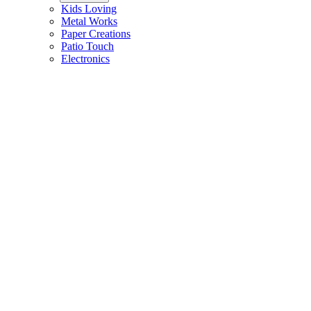
Kids Loving
Metal Works
Paper Creations
Patio Touch
Electronics