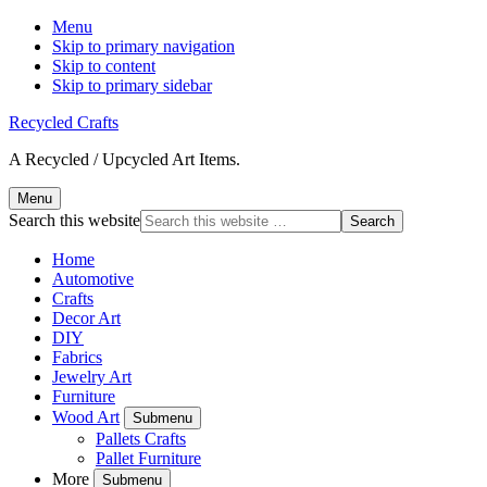
Menu
Skip to primary navigation
Skip to content
Skip to primary sidebar
Recycled Crafts
A Recycled / Upcycled Art Items.
Menu
Search this website
Home
Automotive
Crafts
Decor Art
DIY
Fabrics
Jewelry Art
Furniture
Wood Art
Submenu
Pallets Crafts
Pallet Furniture
More
Submenu