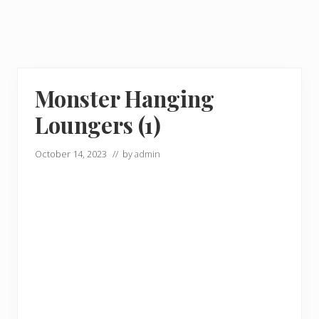
Monster Hanging
Loungers (1)
October 14, 2023
// by
admin