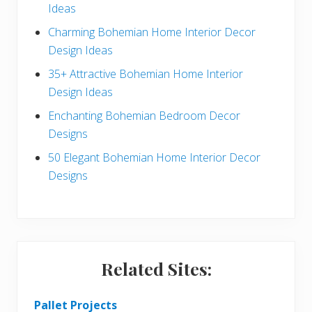
Ideas
a
b
Charming Bohemian Home Interior Decor
c
a
Design Ideas
t
r
35+ Attractive Bohemian Home Interior
Design Ideas
i
Enchanting Bohemian Bedroom Decor
o
Designs
n
50 Elegant Bohemian Home Interior Decor
s
Designs
Related Sites:
Pallet Projects