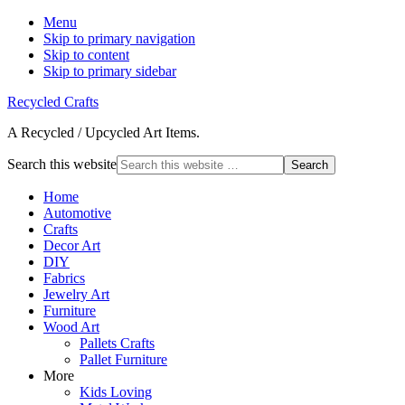
Menu
Skip to primary navigation
Skip to content
Skip to primary sidebar
Recycled Crafts
A Recycled / Upcycled Art Items.
Search this website
Home
Automotive
Crafts
Decor Art
DIY
Fabrics
Jewelry Art
Furniture
Wood Art
Pallets Crafts
Pallet Furniture
More
Kids Loving