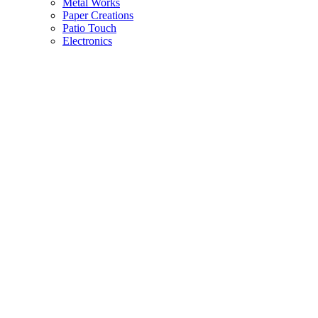
Metal Works
Paper Creations
Patio Touch
Electronics