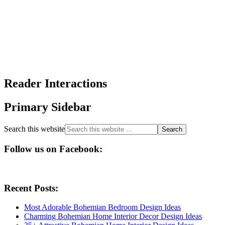
Reader Interactions
Primary Sidebar
Search this website
Follow us on Facebook:
Recent Posts:
Most Adorable Bohemian Bedroom Design Ideas
Charming Bohemian Home Interior Decor Design Ideas