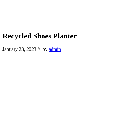
Recycled Shoes Planter
January 23, 2023
// by
admin