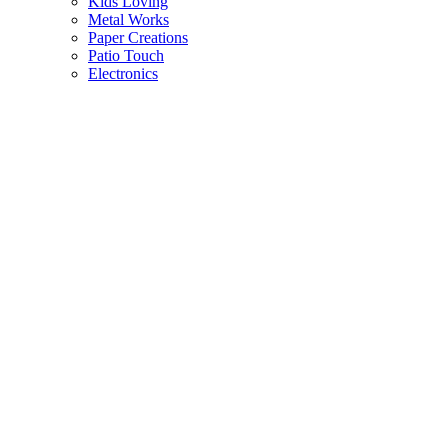
Kids Loving
Metal Works
Paper Creations
Patio Touch
Electronics