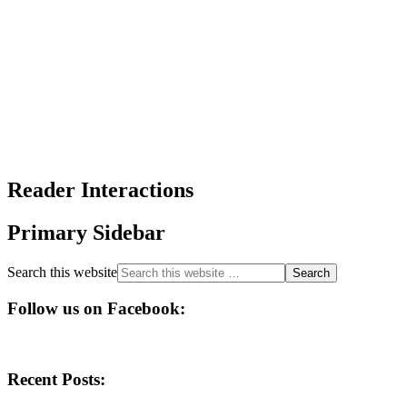
Reader Interactions
Primary Sidebar
Search this website
Follow us on Facebook:
Recent Posts: