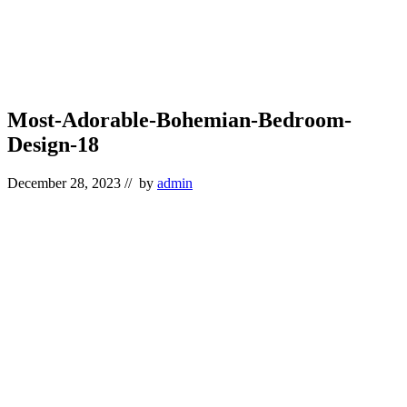
Most-Adorable-Bohemian-Bedroom-
Design-18
December 28, 2023
// by
admin