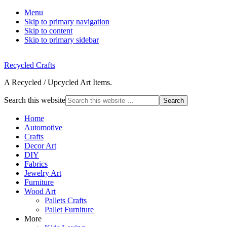
Menu
Skip to primary navigation
Skip to content
Skip to primary sidebar
Recycled Crafts
A Recycled / Upcycled Art Items.
Search this website
Home
Automotive
Crafts
Decor Art
DIY
Fabrics
Jewelry Art
Furniture
Wood Art
Pallets Crafts
Pallet Furniture
More