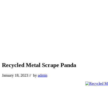
Recycled Metal Scrape Panda
January 18, 2023
// by
admin