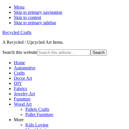
Menu
Skip to primary navigation
Skip to content
Skip to primary sidebar
Recycled Crafts
A Recycled / Upcycled Art Items.
Search this website
Home
Automotive
Crafts
Decor Art
DIY
Fabrics
Jewelry Art
Furniture
Wood Art
Pallets Crafts
Pallet Furniture
More
Kids Loving