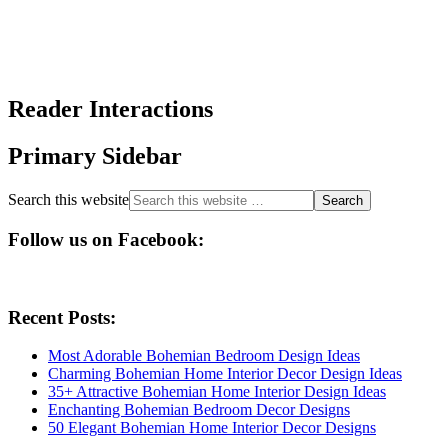
Reader Interactions
Primary Sidebar
Search this website
Follow us on Facebook:
Recent Posts:
Most Adorable Bohemian Bedroom Design Ideas
Charming Bohemian Home Interior Decor Design Ideas
35+ Attractive Bohemian Home Interior Design Ideas
Enchanting Bohemian Bedroom Decor Designs
50 Elegant Bohemian Home Interior Decor Designs