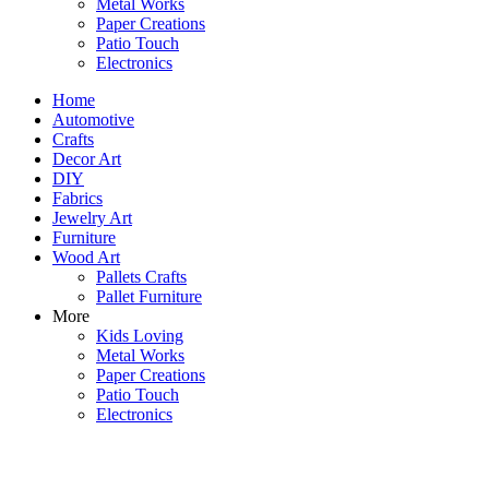
Metal Works
Paper Creations
Patio Touch
Electronics
Home
Automotive
Crafts
Decor Art
DIY
Fabrics
Jewelry Art
Furniture
Wood Art
Pallets Crafts
Pallet Furniture
More
Kids Loving
Metal Works
Paper Creations
Patio Touch
Electronics