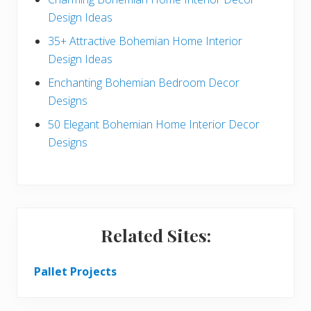
c
a
Design Ideas
t
r
35+ Attractive Bohemian Home Interior
Design Ideas
i
Enchanting Bohemian Bedroom Decor
o
Designs
n
50 Elegant Bohemian Home Interior Decor
s
Designs
Related Sites:
Pallet Projects