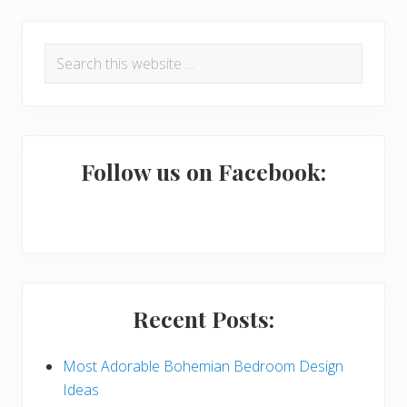
R
P
Search
e
r
this
a
i
website
d
m
e
a
Follow us on Facebook:
r
r
I
y
n
S
t
i
Recent Posts:
e
d
r
e
Most Adorable Bohemian Bedroom Design
Ideas