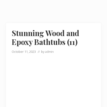
Stunning Wood and
Epoxy Bathtubs (11)
October 11, 2023
// by
admin