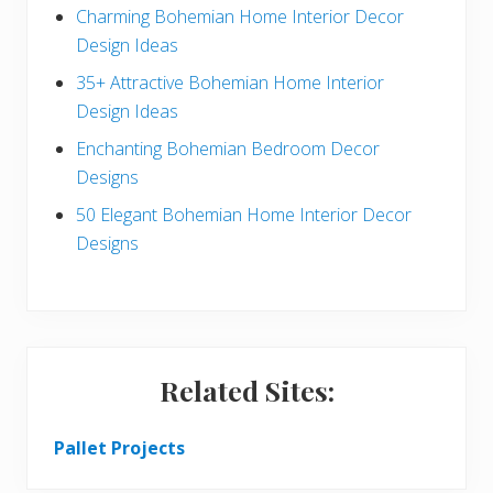
a
b
Charming Bohemian Home Interior Decor
c
a
Design Ideas
t
r
35+ Attractive Bohemian Home Interior
Design Ideas
i
Enchanting Bohemian Bedroom Decor
o
Designs
n
50 Elegant Bohemian Home Interior Decor
s
Designs
Related Sites:
Pallet Projects