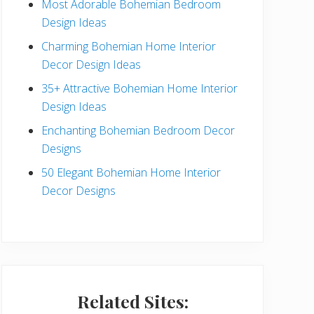
Most Adorable Bohemian Bedroom
a
Design Ideas
r
Charming Bohemian Home Interior
Decor Design Ideas
35+ Attractive Bohemian Home Interior
Design Ideas
Enchanting Bohemian Bedroom Decor
Designs
50 Elegant Bohemian Home Interior
Decor Designs
Related Sites: