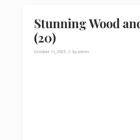
Stunning Wood an
(20)
October 11, 2023
// by
admin