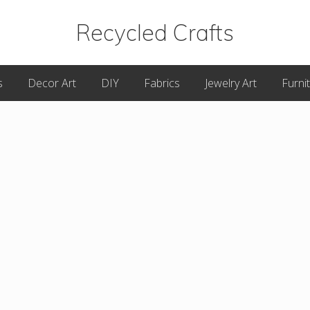
Recycled Crafts
A
s
Decor Art
DIY
Fabrics
Jewelry Art
Furni
Recycled
/
Upcycled
Art
Items.