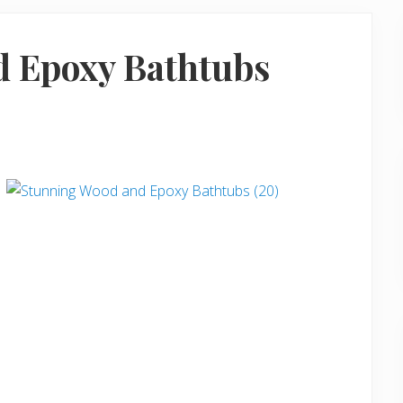
d Epoxy Bathtubs