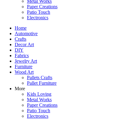
Metal Works
Paper Creations
Patio Touch
Electronics
Home
Automotive
Crafts
Decor Art
DIY
Fabrics
Jewelry Art
Furniture
Wood Art
Pallets Crafts
Pallet Furniture
More
Kids Loving
Metal Works
Paper Creations
Patio Touch
Electronics