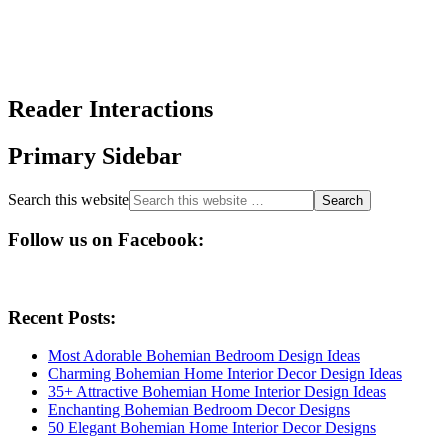
Reader Interactions
Primary Sidebar
Search this website
Follow us on Facebook:
Recent Posts:
Most Adorable Bohemian Bedroom Design Ideas
Charming Bohemian Home Interior Decor Design Ideas
35+ Attractive Bohemian Home Interior Design Ideas
Enchanting Bohemian Bedroom Decor Designs
50 Elegant Bohemian Home Interior Decor Designs