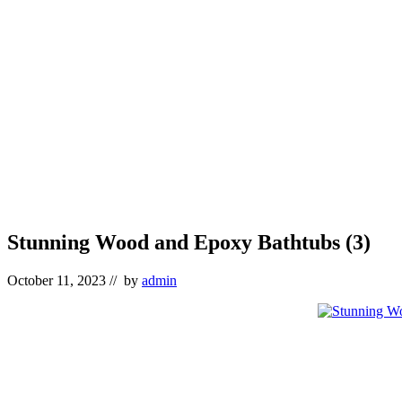
Stunning Wood and Epoxy Bathtubs (3)
October 11, 2023
// by
admin