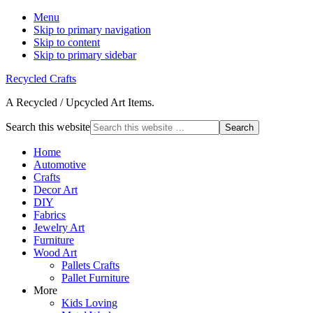
Menu
Skip to primary navigation
Skip to content
Skip to primary sidebar
Recycled Crafts
A Recycled / Upcycled Art Items.
Search this website
Home
Automotive
Crafts
Decor Art
DIY
Fabrics
Jewelry Art
Furniture
Wood Art
Pallets Crafts
Pallet Furniture
More
Kids Loving