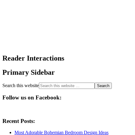
Reader Interactions
Primary Sidebar
Search this website
Follow us on Facebook:
Recent Posts:
Most Adorable Bohemian Bedroom Design Ideas