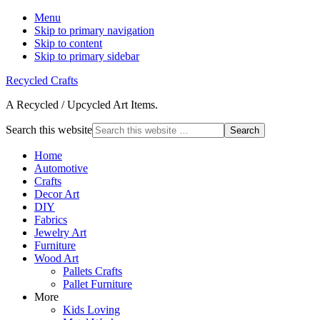
Menu
Skip to primary navigation
Skip to content
Skip to primary sidebar
Recycled Crafts
A Recycled / Upcycled Art Items.
Search this website
Home
Automotive
Crafts
Decor Art
DIY
Fabrics
Jewelry Art
Furniture
Wood Art
Pallets Crafts
Pallet Furniture
More
Kids Loving