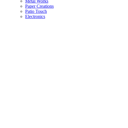
Metal Works
Paper Creations
Patio Touch
Electronics