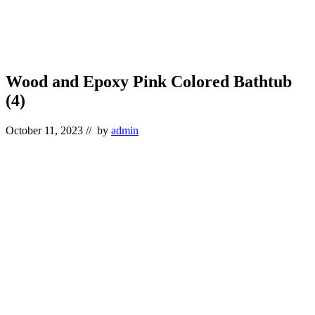
Wood and Epoxy Pink Colored Bathtub
(4)
October 11, 2023
// by
admin