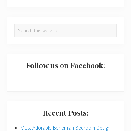
R
P
Search
e
r
this
a
i
website
d
m
e
a
Follow us on Facebook:
r
r
I
y
n
S
t
i
Recent Posts:
e
d
r
e
Most Adorable Bohemian Bedroom Design