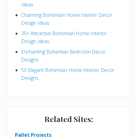
Ideas
a
b
Charming Bohemian Home Interior Decor
c
a
Design Ideas
t
r
35+ Attractive Bohemian Home Interior
Design Ideas
i
Enchanting Bohemian Bedroom Decor
o
Designs
n
50 Elegant Bohemian Home Interior Decor
s
Designs
Related Sites:
Pallet Projects