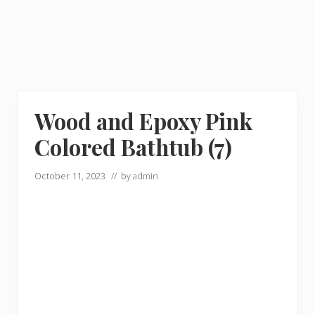
Wood and Epoxy Pink
Colored Bathtub (7)
October 11, 2023
// by
admin