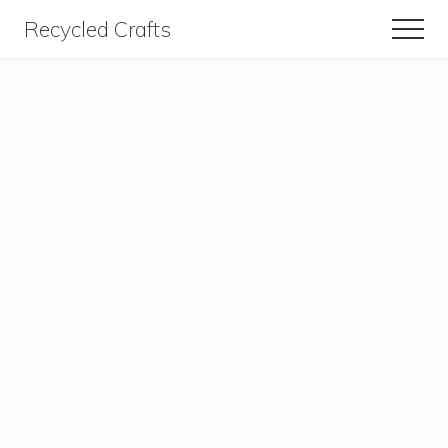
Menu
Skip
Skip
Recycled Crafts
Men
to
to
A
content
primary
sidebar
Recycled
/
Upcycled
Art
Items.