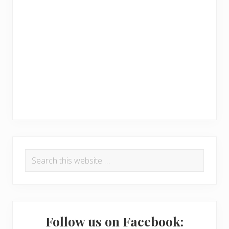
R
P
Search
e
r
this
a
i
website
d
m
e
a
Follow us on Facebook: