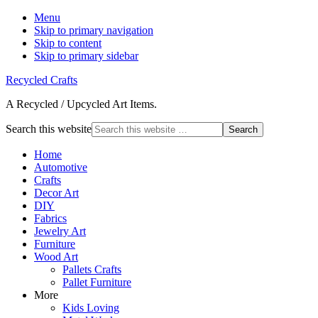
Menu
Skip to primary navigation
Skip to content
Skip to primary sidebar
Recycled Crafts
A Recycled / Upcycled Art Items.
Search this website
Home
Automotive
Crafts
Decor Art
DIY
Fabrics
Jewelry Art
Furniture
Wood Art
Pallets Crafts
Pallet Furniture
More
Kids Loving