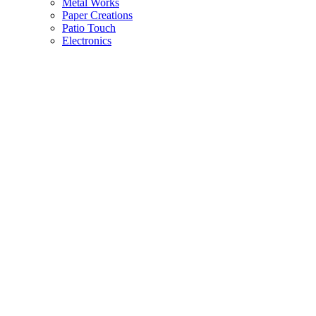
Metal Works
Paper Creations
Patio Touch
Electronics