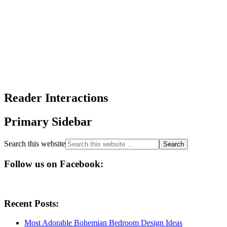
Reader Interactions
Primary Sidebar
Search this website
Follow us on Facebook:
Recent Posts:
Most Adorable Bohemian Bedroom Design Ideas