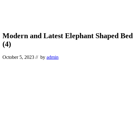
Modern and Latest Elephant Shaped Bed
(4)
October 5, 2023
// by
admin