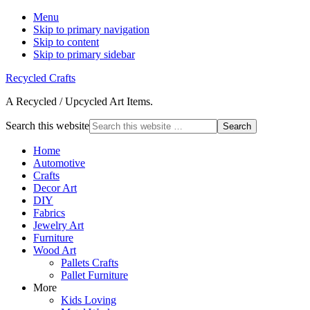
Menu
Skip to primary navigation
Skip to content
Skip to primary sidebar
Recycled Crafts
A Recycled / Upcycled Art Items.
Search this website
Home
Automotive
Crafts
Decor Art
DIY
Fabrics
Jewelry Art
Furniture
Wood Art
Pallets Crafts
Pallet Furniture
More
Kids Loving