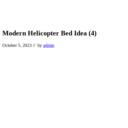
Modern Helicopter Bed Idea (4)
October 5, 2023
// by
admin