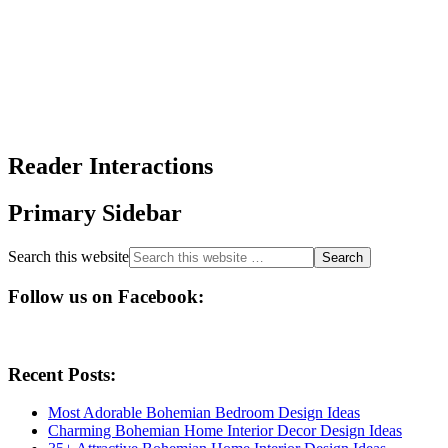
Reader Interactions
Primary Sidebar
Search this website
Follow us on Facebook:
Recent Posts:
Most Adorable Bohemian Bedroom Design Ideas
Charming Bohemian Home Interior Decor Design Ideas