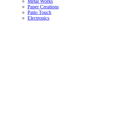
Metal Works
Paper Creations
Patio Touch
Electronics