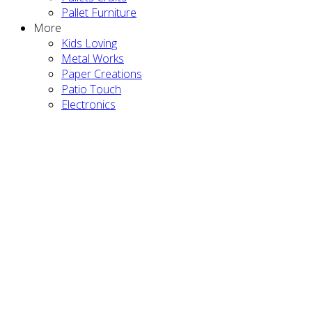
Pallet Furniture
More
Kids Loving
Metal Works
Paper Creations
Patio Touch
Electronics