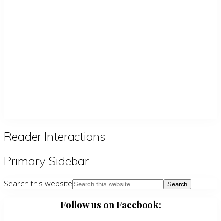
Reader Interactions
Primary Sidebar
Search this website
Follow us on Facebook: