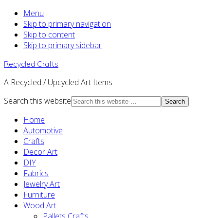
Menu
Skip to primary navigation
Skip to content
Skip to primary sidebar
Recycled Crafts
A Recycled / Upcycled Art Items.
Search this website
Home
Automotive
Crafts
Decor Art
DIY
Fabrics
Jewelry Art
Furniture
Wood Art
Pallets Crafts