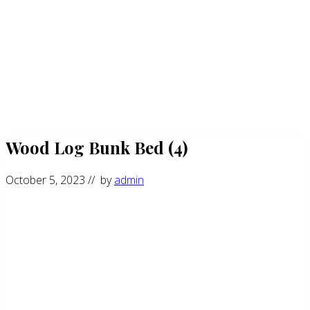
Wood Log Bunk Bed (4)
October 5, 2023
// by
admin