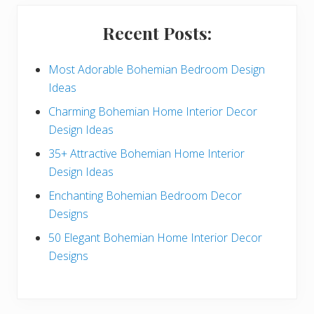
i
Recent Posts:
d
e
Most Adorable Bohemian Bedroom Design
Ideas
b
Charming Bohemian Home Interior Decor
a
Design Ideas
r
35+ Attractive Bohemian Home Interior
Design Ideas
Enchanting Bohemian Bedroom Decor
Designs
50 Elegant Bohemian Home Interior Decor
Designs