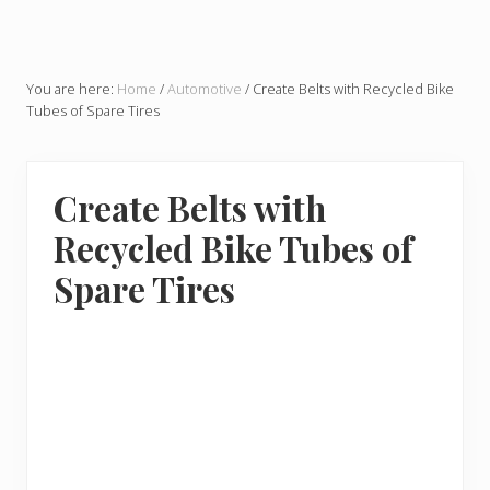
You are here:
Home
/
Automotive
/
Create Belts with Recycled Bike
Tubes of Spare Tires
Create Belts with
Recycled Bike Tubes of
Spare Tires