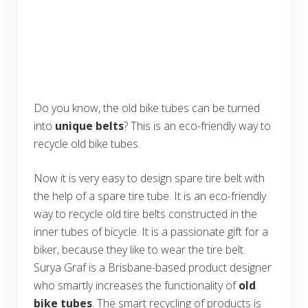
Do you know, the old bike tubes can be turned
into
unique belts
? This is an eco-friendly way to
recycle old bike tubes.
Now it is very easy to design spare tire belt with
the help of a spare tire tube. It is an eco-friendly
way to recycle old tire belts constructed in the
inner tubes of bicycle. It is a passionate gift for a
biker, because they like to wear the tire belt.
Surya Graf is a Brisbane-based product designer
who smartly increases the functionality of
old
bike tubes
. The smart recycling of products is