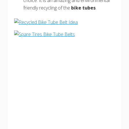
choice. It is an amazing and environmental
friendly recycling of the
bike tubes
.