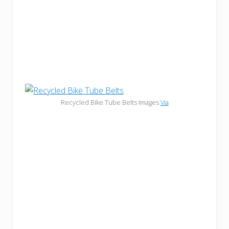
Recycled Bike Tube Belts Images
Via