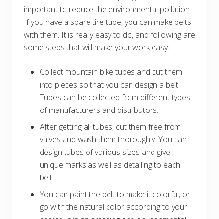
important to reduce the environmental pollution.
If you have a spare tire tube, you can make belts
with them. It is really easy to do, and following are
some steps that will make your work easy:
Collect mountain bike tubes and cut them
into pieces so that you can design a belt.
Tubes can be collected from different types
of manufacturers and distributors.
After getting all tubes, cut them free from
valves and wash them thoroughly. You can
design tubes of various sizes and give
unique marks as well as detailing to each
belt.
You can paint the belt to make it colorful, or
go with the natural color according to your