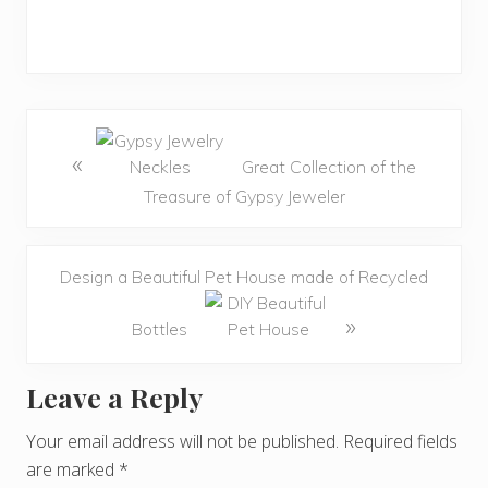
«
Great Collection of the
Treasure of Gypsy Jeweler
Design a Beautiful Pet House made of Recycled
»
Bottles
Leave a Reply
R
e
Your email address will not be published.
Required fields
are marked
*
a