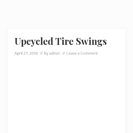
Upcycled Tire Swings
April 27, 2016
// by
admin
//
Leave a Comment