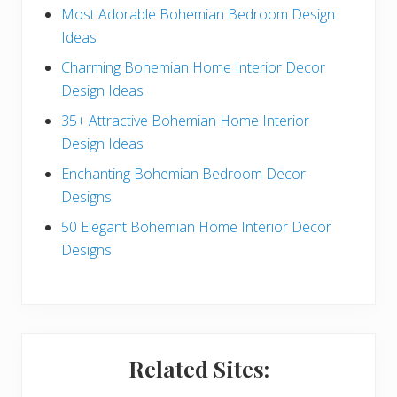
e
Most Adorable Bohemian Bedroom Design
Ideas
b
Charming Bohemian Home Interior Decor
a
Design Ideas
r
35+ Attractive Bohemian Home Interior
Design Ideas
Enchanting Bohemian Bedroom Decor
Designs
50 Elegant Bohemian Home Interior Decor
Designs
Related Sites: