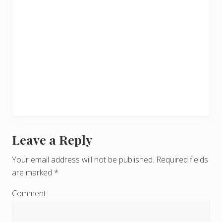
Leave a Reply
R
e
Your email address will not be published.
Required fields
are marked
*
a
d
Comment
e