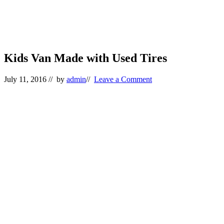
Kids Van Made with Used Tires
July 11, 2016
// by
admin
//
Leave a Comment