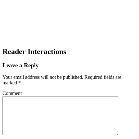
Reader Interactions
Leave a Reply
Your email address will not be published.
Required fields are
marked
*
Comment