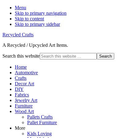
Menu
Skip to primary navigation
Skip to content
Skip to primary sidebar
Recycled Crafts
A Recycled / Upcycled Art Items.
Search this website
Home
Automotive
Crafts
Decor Art
DIY
Fabrics
Jewelry Art
Furniture
Wood Art
Pallets Crafts
Pallet Furniture
More
Kids Loving