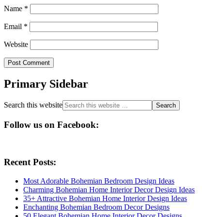
Name
*
Email
*
Website
Primary Sidebar
Search this website
Follow us on Facebook:
Recent Posts:
Most Adorable Bohemian Bedroom Design Ideas
Charming Bohemian Home Interior Decor Design Ideas
35+ Attractive Bohemian Home Interior Design Ideas
Enchanting Bohemian Bedroom Decor Designs
50 Elegant Bohemian Home Interior Decor Designs