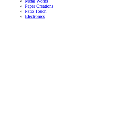
Metal Works
Paper Creations
Patio Touch
Electronics