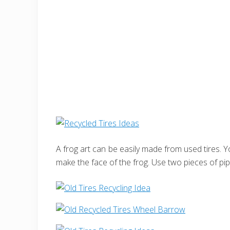
A frog art can be easily made from used tires. Y
make the face of the frog. Use two pieces of pip