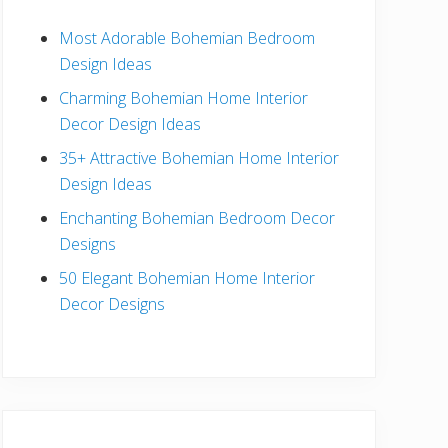
b
Most Adorable Bohemian Bedroom
a
Design Ideas
r
Charming Bohemian Home Interior
Decor Design Ideas
35+ Attractive Bohemian Home Interior
Design Ideas
Enchanting Bohemian Bedroom Decor
Designs
50 Elegant Bohemian Home Interior
Decor Designs