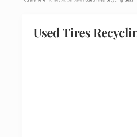
You are here:
Home
/
Automotive
/
Used Tires Recycling Ideas
Used Tires Recycli