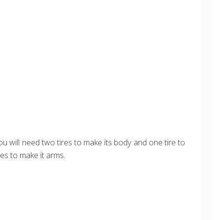
ou will need two tires to make its body and one tire to
es to make it arms.