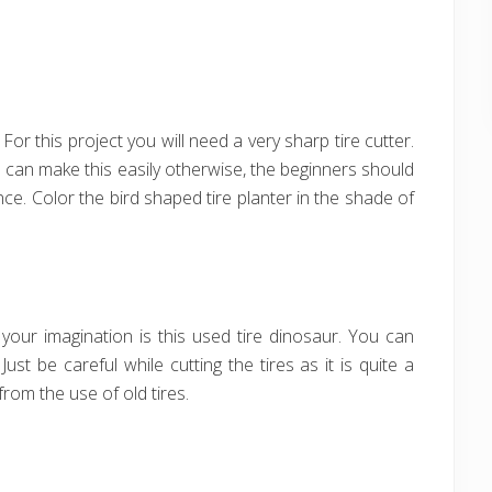
 For this project you will need a very sharp tire cutter.
u can make this easily otherwise, the beginners should
ce. Color the bird shaped tire planter in the shade of
our imagination is this used tire dinosaur. You can
ust be careful while cutting the tires as it is quite a
from the use of old tires.