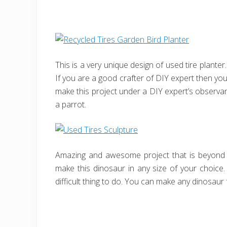
This is a very unique design of used tire planter.
If you are a good crafter of DIY expert then yo
make this project under a DIY expert’s observan
a parrot.
Amazing and awesome project that is beyond y
make this dinosaur in any size of your choice. J
difficult thing to do. You can make any dinosaur 