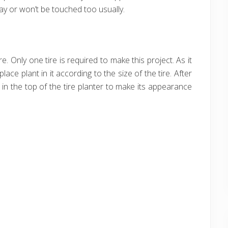
way or won’t be touched too usually.
e. Only one tire is required to make this project. As it
place plant in it according to the size of the tire. After
in the top of the tire planter to make its appearance