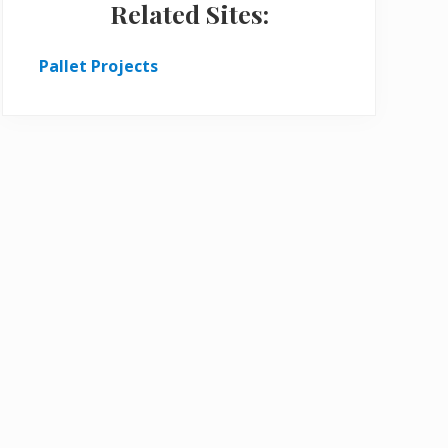
Related Sites:
Pallet Projects