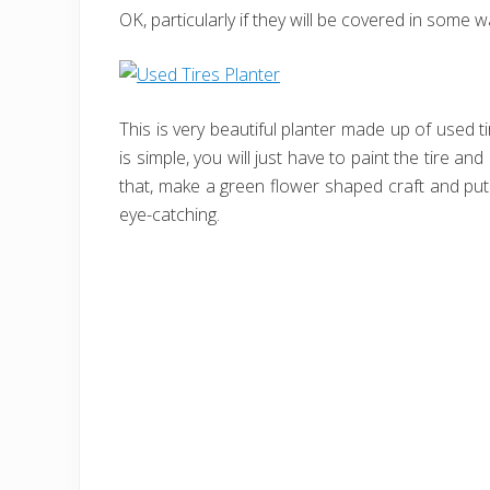
OK, particularly if they will be covered in some 
This is very beautiful planter made up of used tir
is simple, you will just have to paint the tire and 
that, make a green flower shaped craft and put 
eye-catching.