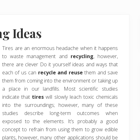
ng Ideas
Tires are an enormous headache when it happens
to waste management and
recycling
, however,
there are clever Do it yourself ideas and ways that
each of us can
recycle and reuse
them and save
them from coming into the environment or taking up
a place in our landfills. Most scientific studies
indicate that
tires
will slowly leach toxic chemicals
into the surroundings; however, many of these
studies describe long-term outcomes when
exposed to the elements. It’s probably a good
concept to refrain from using them to grow edible
plants, however, many other applications should be