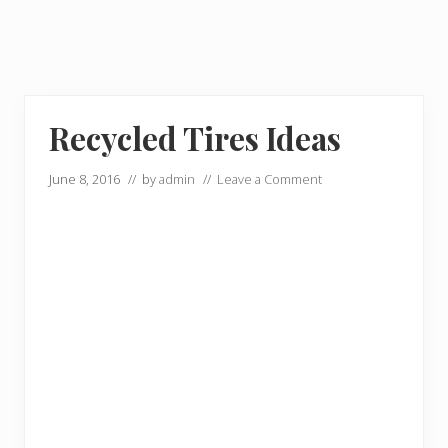
Recycled Tires Ideas
June 8, 2016
// by
admin
//
Leave a Comment