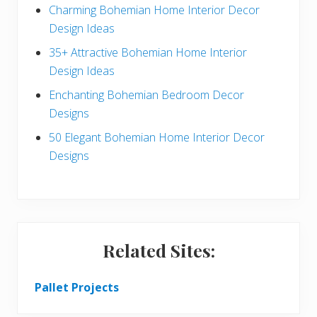
Charming Bohemian Home Interior Decor
a
Design Ideas
r
35+ Attractive Bohemian Home Interior
Design Ideas
Enchanting Bohemian Bedroom Decor
Designs
50 Elegant Bohemian Home Interior Decor
Designs
Related Sites:
Pallet Projects