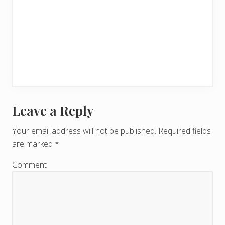
Leave a Reply
R
e
Your email address will not be published.
Required fields
are marked
*
a
d
Comment
e
r
I