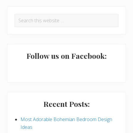
P
Search
r
this
i
website
m
a
Follow us on Facebook:
r
y
S
i
Recent Posts:
d
e
Most Adorable Bohemian Bedroom Design
Ideas
b