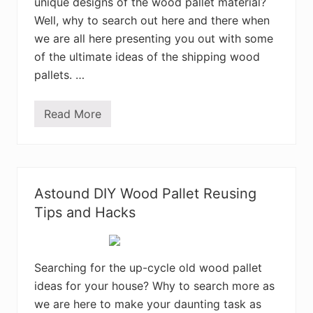
l
unique designs of the wood pallet material?
l
Well, why to search out here and there when
e
t
we are all here presenting you out with some
s
–
of the ultimate ideas of the shipping wood
W
pallets. …
o
n
d
r
Read More
2
o
5
u
I
s
m
P
p
a
r
l
e
l
Astound DIY Wood Pallet Reusing
s
e
s
Tips and Hacks
t
i
C
v
r
e
e
D
a
I
Searching for the up-cycle old wood pallet
t
Y
i
ideas for your house? Why to search more as
I
o
d
n
we are here to make your daunting task as
e