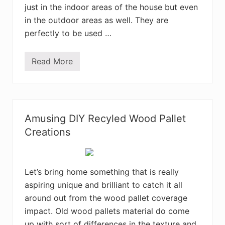
e
just in the indoor areas of the house but even
t
R
in the outdoor areas as well. They are
e
c
perfectly to be used …
y
c
l
Read More
i
C
n
o
g
n
T
v
i
e
p
r
s
t
Amusing DIY Recyled Wood Pallet
a
R
n
e
Creations
d
c
T
y
r
c
i
l
c
e
Let’s bring home something that is really
k
d
aspiring unique and brilliant to catch it all
s
S
h
around out from the wood pallet coverage
i
p
impact. Old wood pallets material do come
p
up with sort of differences in the texture and