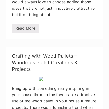
P
would always love to choose adding those
a
l
ideas that are not just innovatively attractive
l
but it do bring about …
e
t
C
r
Read More
C
e
h
a
a
t
r
i
m
o
i
n
n
s
Crafting with Wood Pallets –
g
D
Wondrous Pallet Creations &
I
Projects
Y
R
e
c
y
Bring up with something really inspiring in
c
l
your house through the favourable attractive
e
d
use of the wood pallet in your house furniture
W
projects. There was a furnishing trend when
o