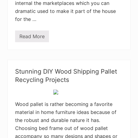
internal the marketplaces which you can
dramatic used to make it part of the house
for the …
Read More
A
r
t
i
s
t
r
Stunning DIY Wood Shipping Pallet
y
C
Recycling Projects
r
e
a
t
i
Wood pallet is rather becoming a favorite
o
material in home furniture ideas because of
n
s
the robust and durable nature it has.
M
a
Choosing bed frame out of wood pallet
d
accompany so many designs and shapes or
e