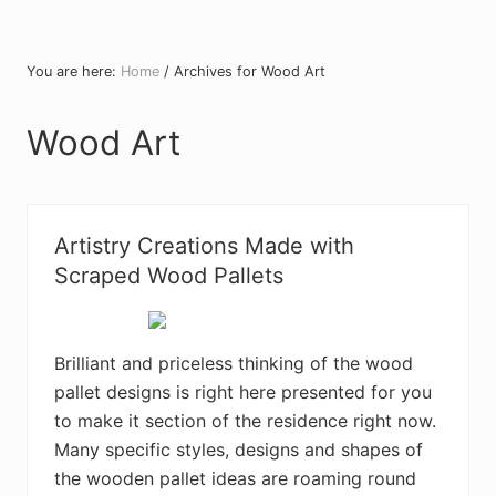
You are here:
Home
/
Archives for Wood Art
Wood Art
Artistry Creations Made with
Scraped Wood Pallets
Brilliant and priceless thinking of the wood
pallet designs is right here presented for you
to make it section of the residence right now.
Many specific styles, designs and shapes of
the wooden pallet ideas are roaming round