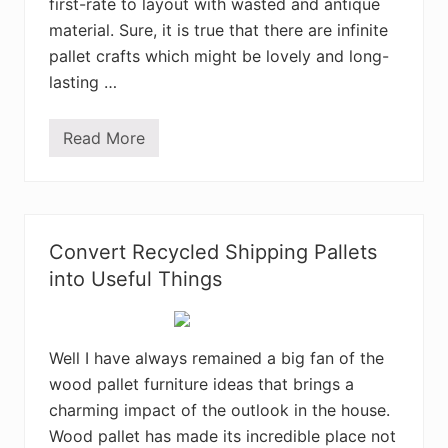
first-rate to layout with wasted and antique
i
n
material. Sure, it is true that there are infinite
g
P
pallet crafts which might be lovely and long-
a
lasting …
l
l
e
t
Read More
S
R
h
e
o
c
c
y
k
c
i
l
n
i
Convert Recycled Shipping Pallets
g
n
D
into Useful Things
g
I
P
Y
r
W
o
o
j
o
Well I have always remained a big fan of the
e
d
c
wood pallet furniture ideas that brings a
P
t
a
s
charming impact of the outlook in the house.
l
l
Wood pallet has made its incredible place not