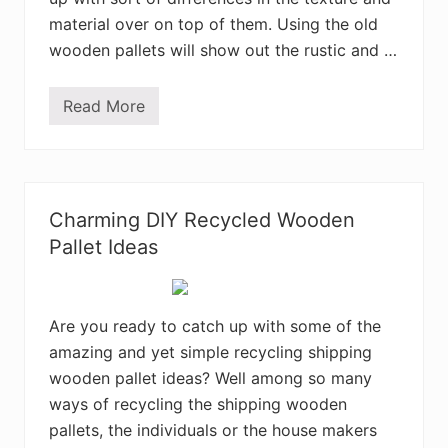
i
n
material over on top of them. Using the old
g
P
wooden pallets will show out the rustic and …
a
l
l
Read More
e
A
t
m
s
u
i
s
n
i
t
n
o
g
Charming DIY Recycled Wooden
U
D
s
I
Pallet Ideas
e
Y
f
R
u
e
l
c
T
y
Are you ready to catch up with some of the
h
l
amazing and yet simple recycling shipping
i
e
n
d
wooden pallet ideas? Well among so many
g
W
s
o
ways of recycling the shipping wooden
o
pallets, the individuals or the house makers
d