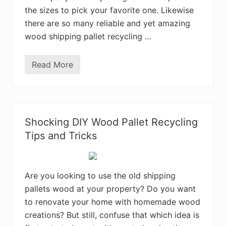
w
the sizes to pick your favorite one. Likewise
i
t
there are so many reliable and yet amazing
h
wood shipping pallet recycling …
S
c
r
a
Read More
S
p
t
e
u
d
n
W
n
o
i
o
n
d
Shocking DIY Wood Pallet Recycling
g
P
D
Tips and Tricks
a
I
l
Y
l
W
e
o
t
o
Are you looking to use the old shipping
s
d
pallets wood at your property? Do you want
S
h
to renovate your home with homemade wood
i
p
creations? But still, confuse that which idea is
p