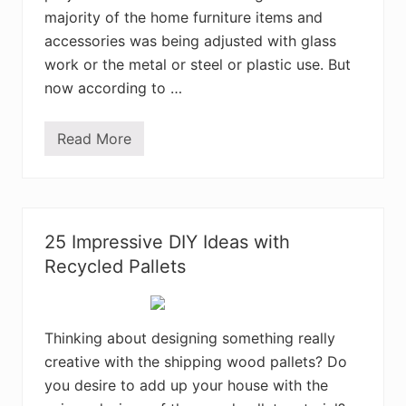
o
majority of the home furniture items and
d
e
accessories was being adjusted with glass
n
work or the metal or steel or plastic use. But
P
a
now according to …
l
l
e
Read More
t
C
I
r
d
a
e
f
a
t
s
i
n
25 Impressive DIY Ideas with
g
w
Recycled Pallets
i
t
h
W
o
Thinking about designing something really
o
creative with the shipping wood pallets? Do
d
P
you desire to add up your house with the
a