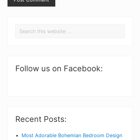
P
Search
r
this
i
website
m
a
Follow us on Facebook:
r
y
S
i
Recent Posts:
d
e
Most Adorable Bohemian Bedroom Design