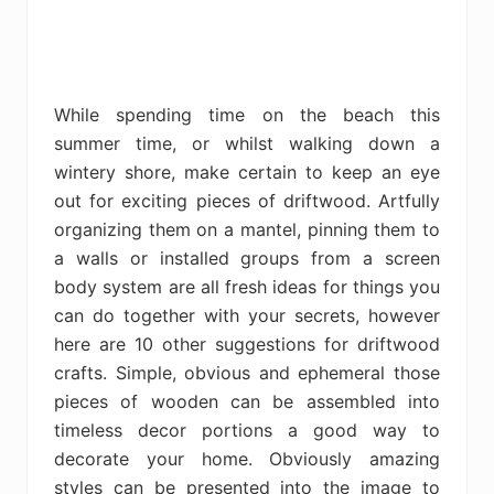
While spending time on the beach this
summer time, or whilst walking down a
wintery shore, make certain to keep an eye
out for exciting pieces of driftwood. Artfully
organizing them on a mantel, pinning them to
a walls or installed groups from a screen
body system are all fresh ideas for things you
can do together with your secrets, however
here are 10 other suggestions for driftwood
crafts. Simple, obvious and ephemeral those
pieces of wooden can be assembled into
timeless decor portions a good way to
decorate your home. Obviously amazing
styles can be presented into the image to