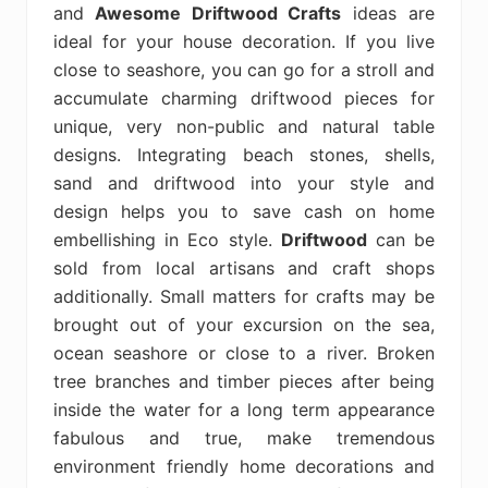
and
Awesome Driftwood Crafts
ideas are
ideal for your house decoration. If you live
close to seashore, you can go for a stroll and
accumulate charming driftwood pieces for
unique, very non-public and natural table
designs. Integrating beach stones, shells,
sand and driftwood into your style and
design helps you to save cash on home
embellishing in Eco style.
Driftwood
can be
sold from local artisans and craft shops
additionally. Small matters for crafts may be
brought out of your excursion on the sea,
ocean seashore or close to a river. Broken
tree branches and timber pieces after being
inside the water for a long term appearance
fabulous and true, make tremendous
environment friendly home decorations and