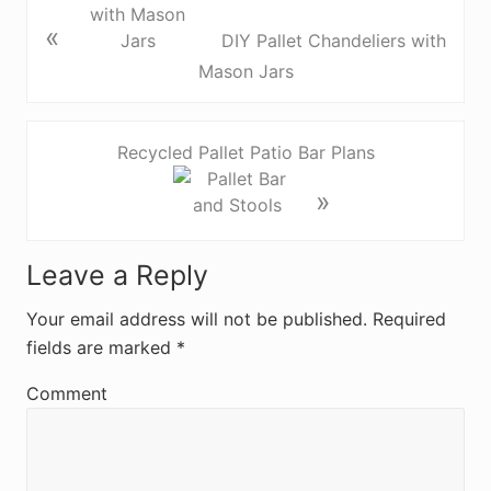
«
DIY Pallet Chandeliers with
Mason Jars
Recycled Pallet Patio Bar Plans
»
R
Leave a Reply
e
Your email address will not be published.
Required
fields are marked
*
a
d
Comment
e
r