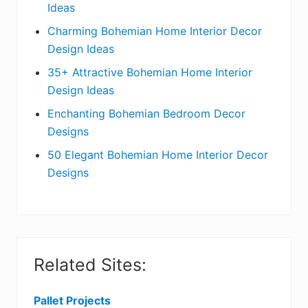
Ideas
b
Charming Bohemian Home Interior Decor
a
Design Ideas
r
35+ Attractive Bohemian Home Interior
Design Ideas
Enchanting Bohemian Bedroom Decor
Designs
50 Elegant Bohemian Home Interior Decor
Designs
Related Sites:
Pallet Projects