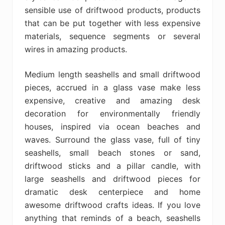
sensible use of driftwood products, products
that can be put together with less expensive
materials, sequence segments or several
wires in amazing products.
Medium length seashells and small driftwood
pieces, accrued in a glass vase make less
expensive, creative and amazing desk
decoration for environmentally friendly
houses, inspired via ocean beaches and
waves. Surround the glass vase, full of tiny
seashells, small beach stones or sand,
driftwood sticks and a pillar candle, with
large seashells and driftwood pieces for
dramatic desk centerpiece and home
awesome driftwood crafts ideas. If you love
anything that reminds of a beach, seashells