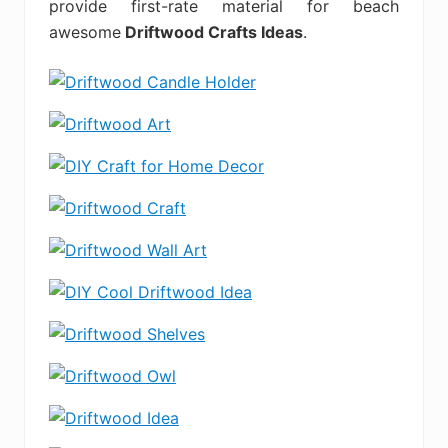
provide first-rate material for beach
awesome
Driftwood Crafts Ideas
.