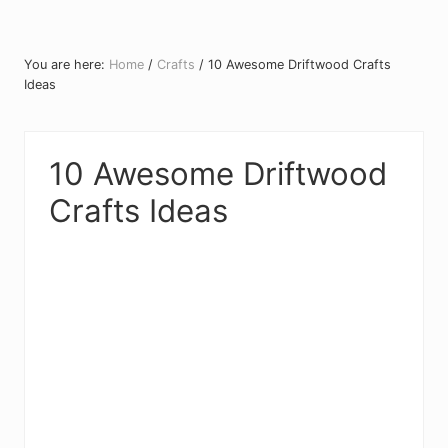
You are here:
Home
/
Crafts
/
10 Awesome Driftwood Crafts
Ideas
10 Awesome Driftwood
Crafts Ideas