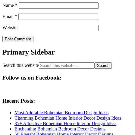
Name
*
Email
*
Website
Primary Sidebar
Search this website
Follow us on Facebook:
Recent Posts:
Most Adorable Bohemian Bedroom Design Ideas
Charming Bohemian Home Interior Decor Design Ideas
35+ Attractive Bohemian Home Interior Design Ideas
Enchanting Bohemian Bedroom Decor Designs
50 Elegant Bohemian Home Interior Decor Designs