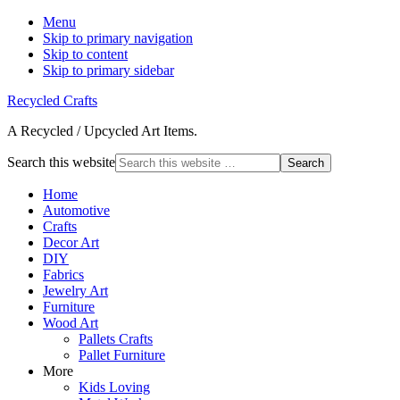
Menu
Skip to primary navigation
Skip to content
Skip to primary sidebar
Recycled Crafts
A Recycled / Upcycled Art Items.
Search this website
Home
Automotive
Crafts
Decor Art
DIY
Fabrics
Jewelry Art
Furniture
Wood Art
Pallets Crafts
Pallet Furniture
More
Kids Loving