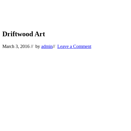
Driftwood Art
March 3, 2016
// by
admin
//
Leave a Comment