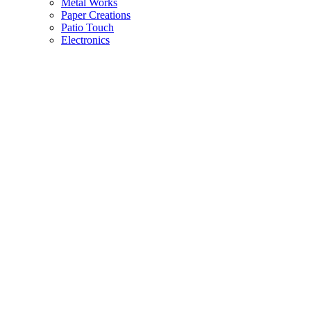
Metal Works
Paper Creations
Patio Touch
Electronics