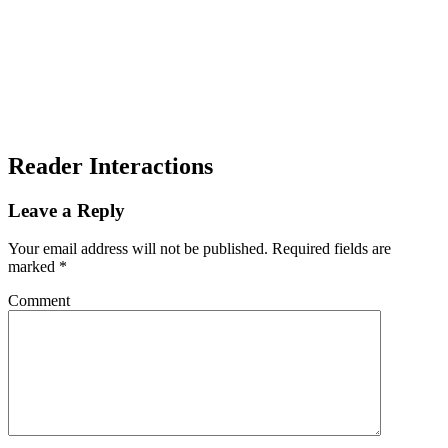
Reader Interactions
Leave a Reply
Your email address will not be published.
Required fields are
marked
*
Comment