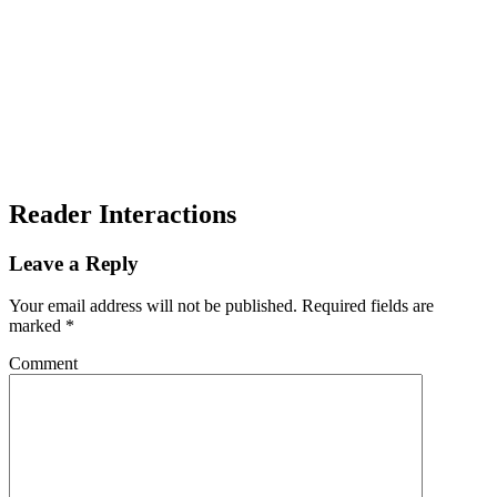
Reader Interactions
Leave a Reply
Your email address will not be published.
Required fields are
marked
*
Comment