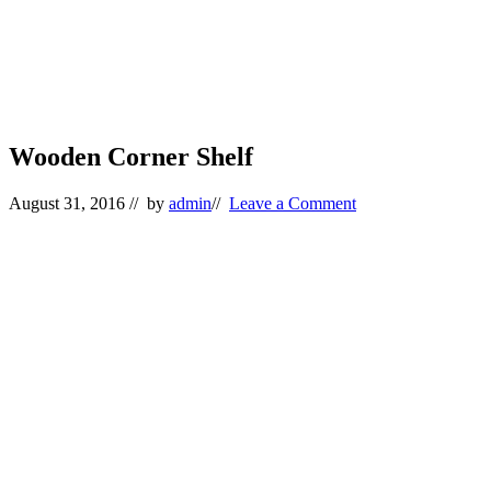
Wooden Corner Shelf
August 31, 2016
// by
admin
//
Leave a Comment