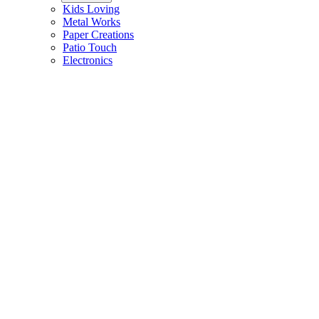
Kids Loving
Metal Works
Paper Creations
Patio Touch
Electronics