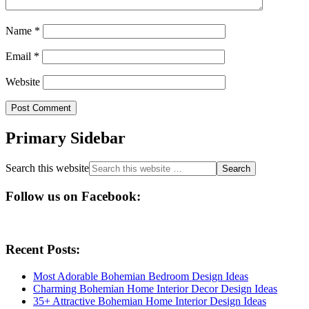
Name
*
Email
*
Website
Primary Sidebar
Search this website
Follow us on Facebook:
Recent Posts:
Most Adorable Bohemian Bedroom Design Ideas
Charming Bohemian Home Interior Decor Design Ideas
35+ Attractive Bohemian Home Interior Design Ideas