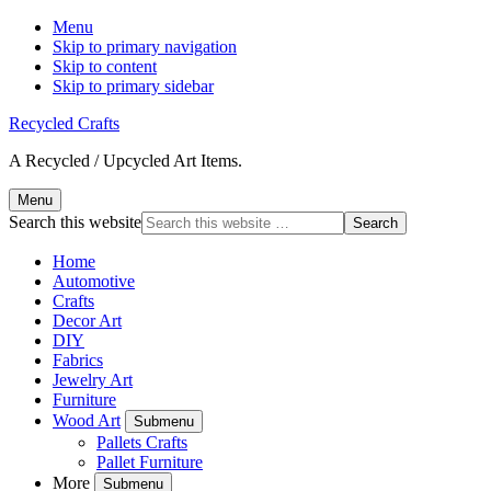
Menu
Skip to primary navigation
Skip to content
Skip to primary sidebar
Recycled Crafts
A Recycled / Upcycled Art Items.
Menu
Search this website
Home
Automotive
Crafts
Decor Art
DIY
Fabrics
Jewelry Art
Furniture
Wood Art
Submenu
Pallets Crafts
Pallet Furniture
More
Submenu