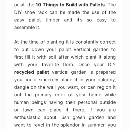
or all the
10 Things to Build with Pallets
. The
DIY shoe rack can be made the use of the
easy pallet timber and it’s so easy to
assemble it.
At the time of planting it is constantly correct
to put down your pallet vertical garden to
first fill it with soil after which plant it along
with your favorite flora. Once your DIY
recycled pallet
vertical garden is prepared
you could sincerely place it in your balcony,
dangle on the wall you want, or can region it
out the primary door of your home while
human beings having their personal outside
or lawn can place it there. If you are
enthusiastic about lush green garden and
want to revel in the splendor in summer, you