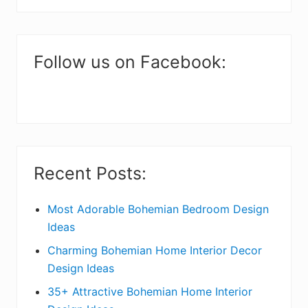
i
website
m
a
Follow us on Facebook:
r
y
S
i
Recent Posts:
d
e
Most Adorable Bohemian Bedroom Design
Ideas
b
Charming Bohemian Home Interior Decor
a
Design Ideas
r
35+ Attractive Bohemian Home Interior