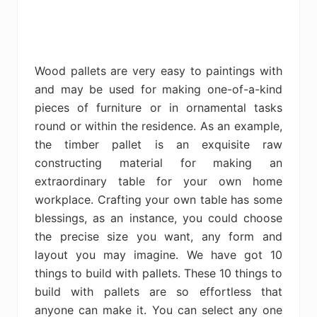
Wood pallets are very easy to paintings with
and may be used for making one-of-a-kind
pieces of furniture or in ornamental tasks
round or within the residence. As an example,
the timber pallet is an exquisite raw
constructing material for making an
extraordinary table for your own home
workplace. Crafting your own table has some
blessings, as an instance, you could choose
the precise size you want, any form and
layout you may imagine. We have got 10
things to build with pallets. These 10 things to
build with pallets are so effortless that
anyone can make it. You can select any one