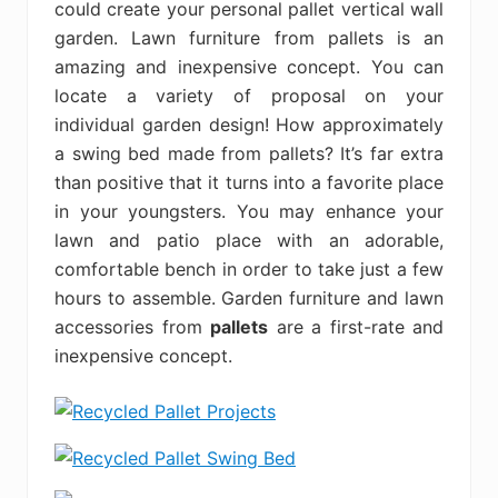
could create your personal pallet vertical wall
garden. Lawn furniture from pallets is an
amazing and inexpensive concept. You can
locate a variety of proposal on your
individual garden design! How approximately
a swing bed made from pallets? It’s far extra
than positive that it turns into a favorite place
in your youngsters. You may enhance your
lawn and patio place with an adorable,
comfortable bench in order to take just a few
hours to assemble. Garden furniture and lawn
accessories from
pallets
are a first-rate and
inexpensive concept.