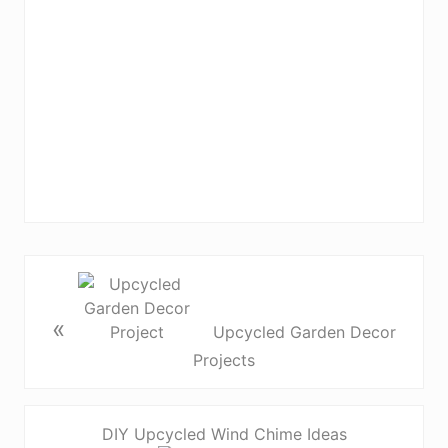
«
Upcycled Garden Decor
Projects
DIY Upcycled Wind Chime Ideas