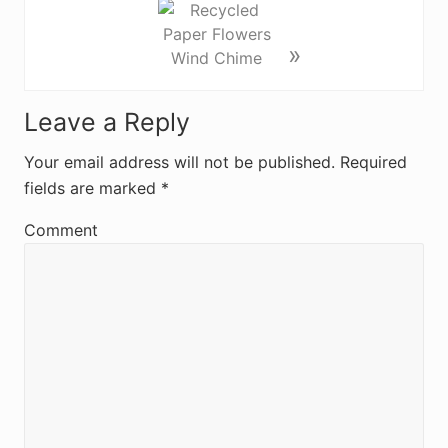
»
R
Leave a Reply
e
Your email address will not be published.
Required
fields are marked
*
a
d
Comment
e
r
I
n
t