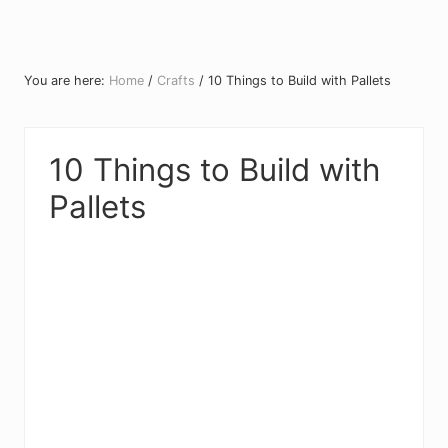
You are here:
Home
/
Crafts
/
10 Things to Build with Pallets
10 Things to Build with
Pallets