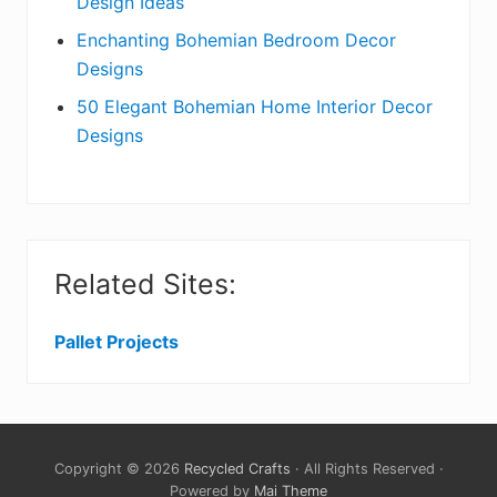
Design Ideas
Enchanting Bohemian Bedroom Decor
Designs
50 Elegant Bohemian Home Interior Decor
Designs
Related Sites:
Pallet Projects
Copyright © 2026
Recycled Crafts
· All Rights Reserved ·
Powered by
Mai Theme